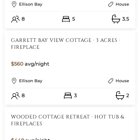
Ellison Bay
House
8
5
3.5
GARRETT BAY VIEW COTTAGE · 3 ACRES ·
FIREPLACE
$560
avg/night
Ellison Bay
House
8
3
2
WOODED COTTAGE RETREAT · HOT TUB &
FIREPLACES