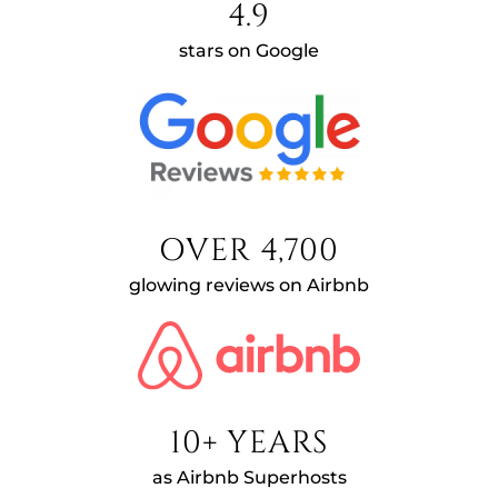
4.9
stars on Google
OVER 4,700
glowing reviews on Airbnb
10+ YEARS
as Airbnb Superhosts