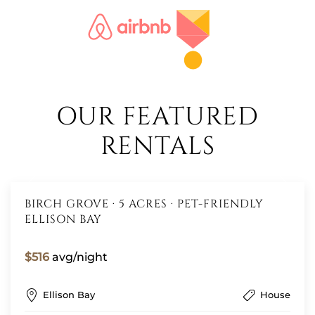
OUR FEATURED
RENTALS
BIRCH GROVE · 5 ACRES · PET-FRIENDLY
ELLISON BAY
$516
avg/night
Ellison Bay
House