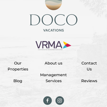
Our
About us
Contact
Properties
Us
Management
Blog
Services
Reviews