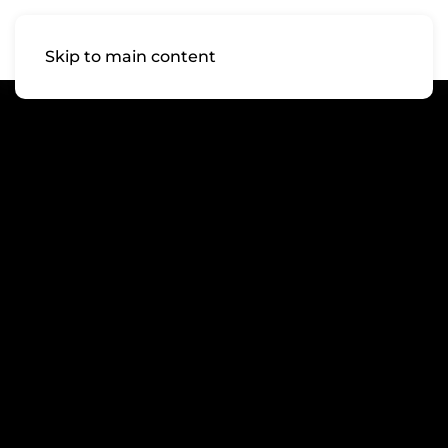
Skip to main content