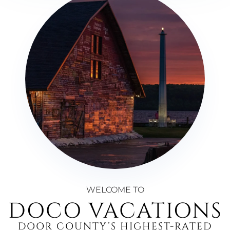
WELCOME TO
DOCO VACATIONS
DOOR COUNTY’S HIGHEST-RATED