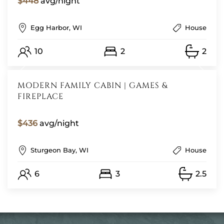
$448
avg/night
Egg Harbor, WI
House
10
2
2
MODERN FAMILY CABIN | GAMES &
FIREPLACE
$436
avg/night
Sturgeon Bay, WI
House
6
3
2.5