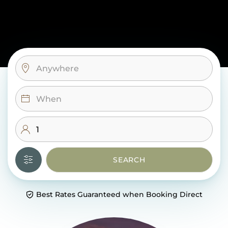
SEARCH
Best Rates Guaranteed when Booking Direct