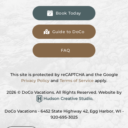
Book Today
Guide to DoCo
FAQ
This site is protected by reCAPTCHA and the Google
Privacy Policy
and
Terms of Service
apply.
2026
© DoCo Vacations. All Rights Reserved. Website by
Hudson Creative Studio
.
DoCo Vacations - 6452 State Highway 42, Egg Harbor, WI -
920-695-3025