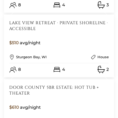
8
4
3
LAKE VIEW RETREAT · PRIVATE SHORELINE ·
ACCESSIBLE
$510
avg/night
Sturgeon Bay, WI
House
8
4
2
DOOR COUNTY 5BR ESTATE: HOT TUB +
THEATER
$610
avg/night