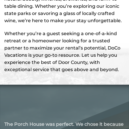
table dining. Whether you’re exploring our iconic
state parks or savoring a glass of locally crafted
wine, we’re here to make your stay unforgettable.
Whether you’re a guest seeking a one-of-a-kind
retreat or a homeowner looking for a trusted
partner to maximize your rental’s potential, DoCo
Vacations is your go-to resource. Let us help you
experience the best of Door County, with
exceptional service that goes above and beyond.
Our stay at this Airbnb in Door County was nothing