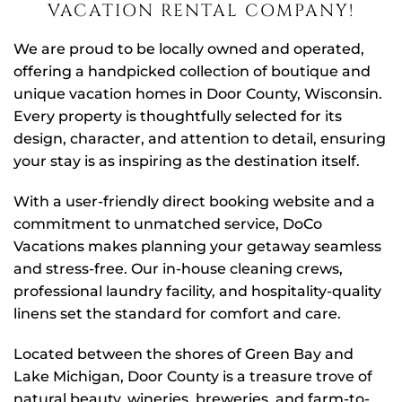
VACATION RENTAL COMPANY!
We are proud to be locally owned and operated,
offering a handpicked collection of boutique and
unique vacation homes in Door County, Wisconsin.
Every property is thoughtfully selected for its
design, character, and attention to detail, ensuring
your stay is as inspiring as the destination itself.
With a user-friendly direct booking website and a
commitment to unmatched service, DoCo
Vacations makes planning your getaway seamless
and stress-free. Our in-house cleaning crews,
professional laundry facility, and hospitality-quality
linens set the standard for comfort and care.
Located between the shores of Green Bay and
Lake Michigan, Door County is a treasure trove of
natural beauty, wineries, breweries, and farm-to-