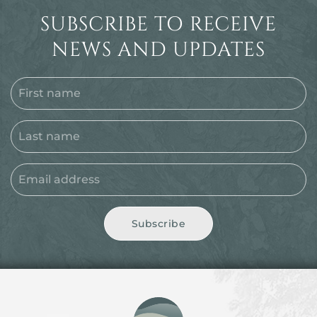
SUBSCRIBE TO RECEIVE
NEWS AND UPDATES
Subscribe