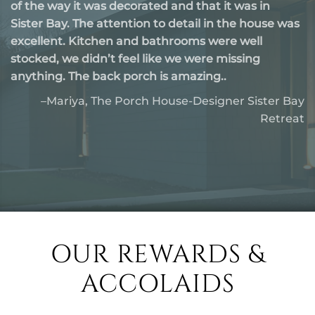
short of perfect! The property was spotless. All the
amenities we needed for a comfortable getaway
waking up to the peaceful surroundings and
sipping coffee was the best. The location was ideal
—close to charming..
-Celina, Egg Harbor-Modern Wooded Retreat
OUR REWARDS &
ACCOLAIDS