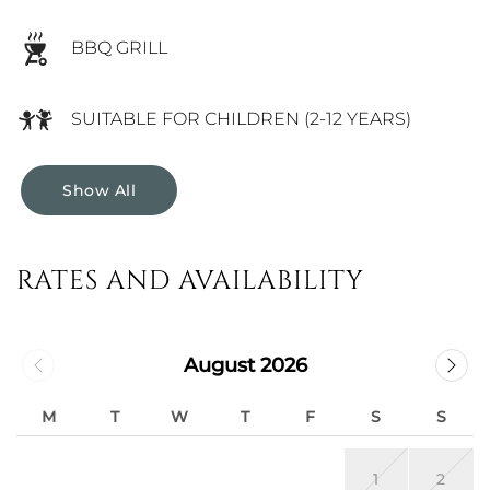
BBQ GRILL
SUITABLE FOR CHILDREN (2-12 YEARS)
Show All
RATES AND AVAILABILITY
August 2026
M
T
W
T
F
S
S
1
2