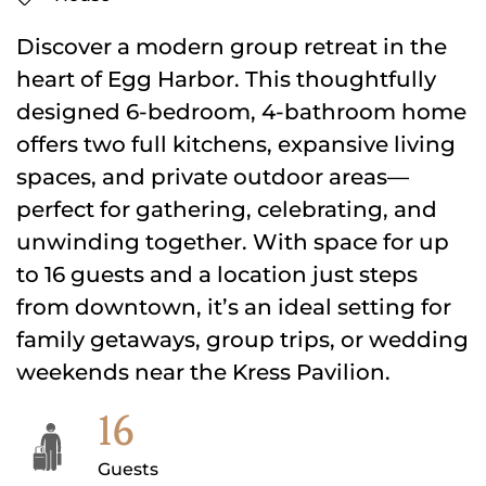
Discover a modern group retreat in the
heart of Egg Harbor. This thoughtfully
designed 6-bedroom, 4-bathroom home
offers two full kitchens, expansive living
spaces, and private outdoor areas—
perfect for gathering, celebrating, and
unwinding together. With space for up
to 16 guests and a location just steps
from downtown, it’s an ideal setting for
family getaways, group trips, or wedding
weekends near the Kress Pavilion.
16
Guests