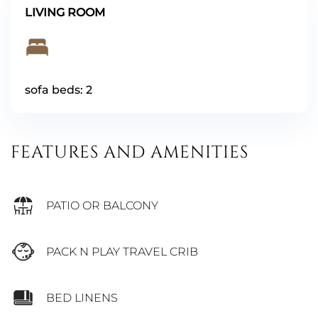
LIVING ROOM
sofa beds: 2
FEATURES AND AMENITIES
PATIO OR BALCONY
PACK N PLAY TRAVEL CRIB
BED LINENS