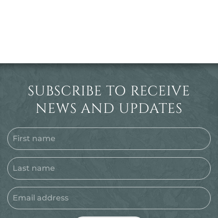
SUBSCRIBE TO RECEIVE
NEWS AND UPDATES