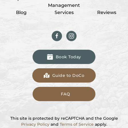
Management
Blog
Services
Reviews
Book Today
Guide to DoCo
FAQ
This site is protected by reCAPTCHA and the Google
Privacy Policy
and
Terms of Service
apply.