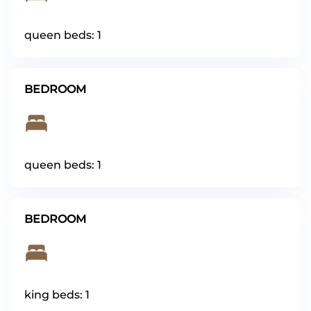
queen beds: 1
BEDROOM
queen beds: 1
BEDROOM
king beds: 1