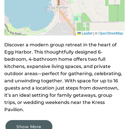
Leaflet
|
©
OpenStreetMap
Discover a modern group retreat in the heart of
Egg Harbor. This thoughtfully designed 6-
bedroom, 4-bathroom home offers two full
kitchens, expansive living spaces, and private
outdoor areas—perfect for gathering, celebrating,
and unwinding together. With space for up to 16
guests and a location just steps from downtown,
it’s an ideal setting for family getaways, group
trips, or wedding weekends near the Kress
Pavilion.
Show More