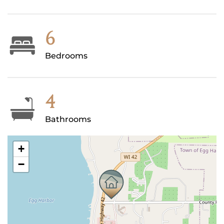
6
Bedrooms
4
Bathrooms
+
−