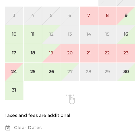
3
4
5
6
7
8
9
10
11
12
13
14
15
16
17
18
19
20
21
22
23
24
25
26
27
28
29
30
31
Taxes and fees are additional
Clear Dates