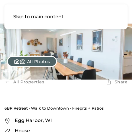
Skip to main content
All Photos
All Properties
Share
6BR Retreat · Walk to Downtown · Firepits + Patios
Egg Harbor, WI
House