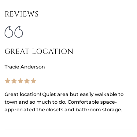
REVIEWS
GREAT LOCATION
Tracie Anderson
Great location! Quiet area but easily walkable to
town and so much to do. Comfortable space-
appreciated the closets and bathroom storage.