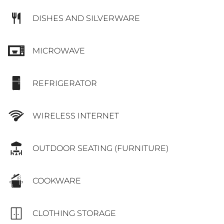
DISHES AND SILVERWARE
MICROWAVE
REFRIGERATOR
WIRELESS INTERNET
OUTDOOR SEATING (FURNITURE)
COOKWARE
CLOTHING STORAGE