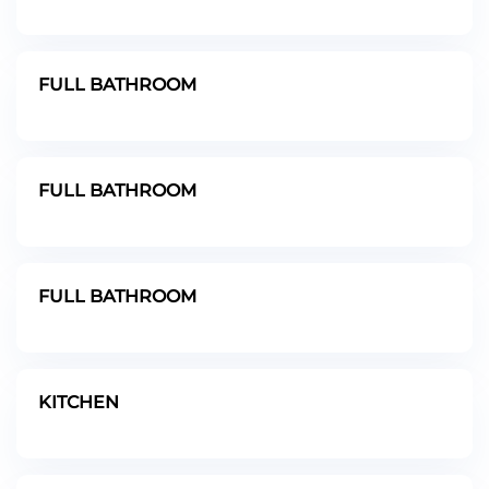
FULL BATHROOM
FULL BATHROOM
FULL BATHROOM
KITCHEN