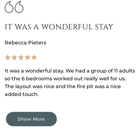
IT WAS A WONDERFUL STAY
Rebecca Pieters
It was a wonderful stay. We had a group of 11 adults
so the 6 bedrooms worked out really well for us.
The layout was nice and the fire pit was a nice
added touch.
Show More