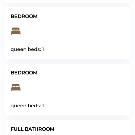
BEDROOM
queen beds: 1
BEDROOM
queen beds: 1
FULL BATHROOM