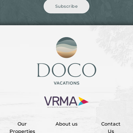
Subscribe
Our
About us
Contact
Properties
Us