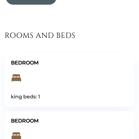
ROOMS AND BEDS
BEDROOM
king beds: 1
BEDROOM