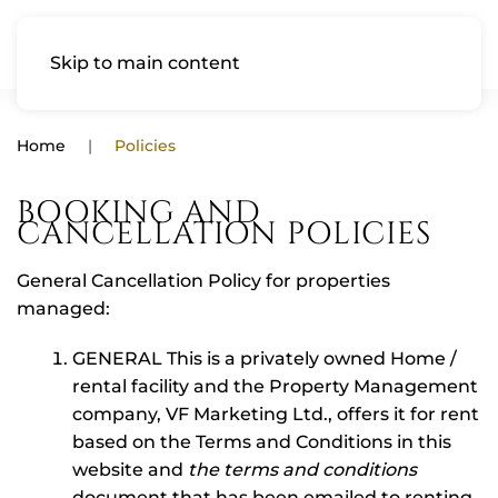
Skip to main content
Home
Policies
BOOKING AND
CANCELLATION POLICIES
General Cancellation Policy for properties
managed:
GENERAL This is a privately owned Home /
rental facility and the Property Management
company, VF Marketing Ltd., offers it for rent
based on the Terms and Conditions in this
website and
the terms and conditions
document that has been emailed to renting