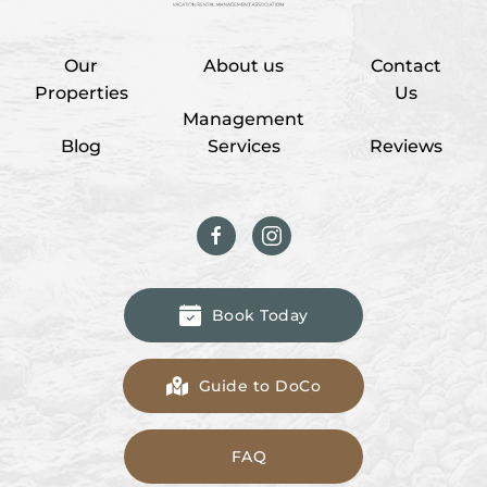
Our
About us
Contact
Properties
Us
Management
Blog
Services
Reviews
Book Today
Guide to DoCo
FAQ