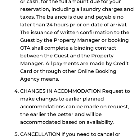
or cash, for the full amount due for your
reservation, including all sundry charges and
taxes. The balance is due and payable no
later than 24 hours prior on date of arrival.
The issuance of written confirmation to the
Guest by the Property Manager or booking
OTA shall complete a binding contract
between the Guest and the Property
Manager. All payments are made by Credit
Card or through other Online Booking
Agency means.
CHANGES IN ACCOMMODATION Request to
make changes to earlier planned
accommodations can be made on request,
the earlier the better and will be
accommodated based on availability.
CANCELLATION If you need to cancel or