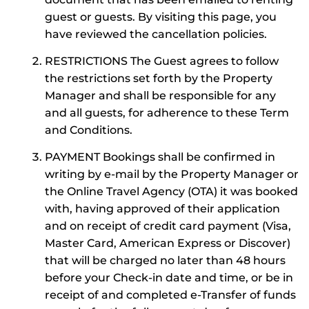
guest or guests. By visiting this page, you
have reviewed the cancellation policies.
RESTRICTIONS The Guest agrees to follow
the restrictions set forth by the Property
Manager and shall be responsible for any
and all guests, for adherence to these Term
and Conditions.
PAYMENT Bookings shall be confirmed in
writing by e-mail by the Property Manager or
the Online Travel Agency (OTA) it was booked
with, having approved of their application
and on receipt of credit card payment (Visa,
Master Card, American Express or Discover)
that will be charged no later than 48 hours
before your Check-in date and time, or be in
receipt of and completed e-Transfer of funds