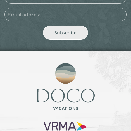
Subscribe