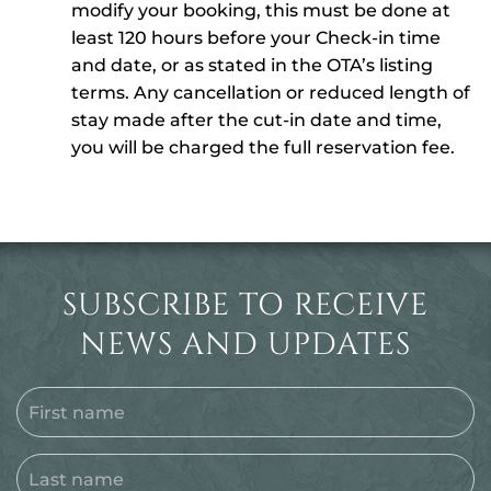
modify your booking, this must be done at
least 120 hours before your Check-in time
and date, or as stated in the OTA’s listing
terms. Any cancellation or reduced length of
stay made after the cut-in date and time,
you will be charged the full reservation fee.
SUBSCRIBE TO RECEIVE
NEWS AND UPDATES