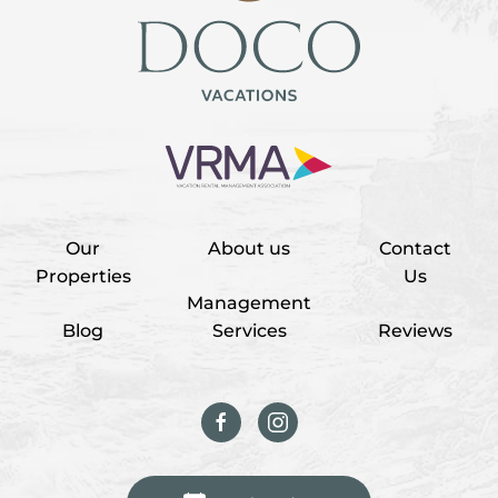
Our
About us
Contact
Properties
Us
Management
Blog
Services
Reviews