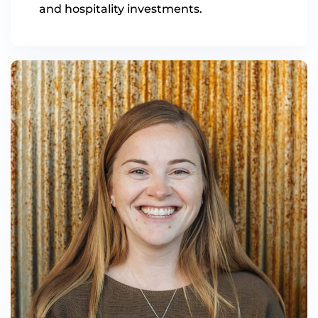
and hospitality investments.