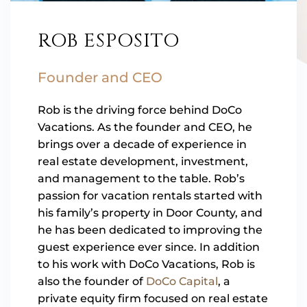
ROB ESPOSITO
Founder and CEO
Rob is the driving force behind DoCo
Vacations. As the founder and CEO, he
brings over a decade of experience in
real estate development, investment,
and management to the table. Rob’s
passion for vacation rentals started with
his family’s property in Door County, and
he has been dedicated to improving the
guest experience ever since. In addition
to his work with DoCo Vacations, Rob is
also the founder of
DoCo Capital
, a
private equity firm focused on real estate