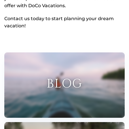
offer with DoCo Vacations.
Contact us today to start planning your dream
vacation!
BLOG