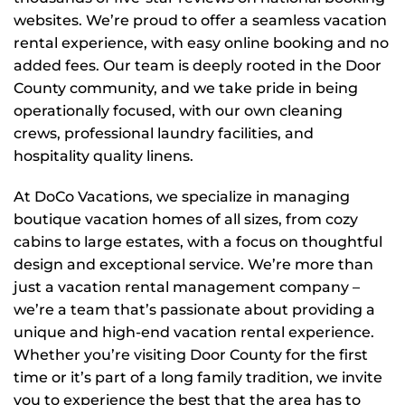
websites. We’re proud to offer a seamless vacation
rental experience, with easy online booking and no
added fees. Our team is deeply rooted in the Door
County community, and we take pride in being
operationally focused, with our own cleaning
crews, professional laundry facilities, and
hospitality quality linens.
At DoCo Vacations, we specialize in managing
boutique vacation homes of all sizes, from cozy
cabins to large estates, with a focus on thoughtful
design and exceptional service. We’re more than
just a vacation rental management company –
we’re a team that’s passionate about providing a
unique and high-end vacation rental experience.
Whether you’re visiting Door County for the first
time or it’s part of a long family tradition, we invite
you to experience the best that the area has to