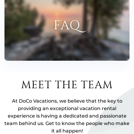
FAQ
MEET THE TEAM
At DoCo Vacations, we believe that the key to
providing an exceptional vacation rental
experience is having a dedicated and passionate
team behind us. Get to know the people who make
it all happen!