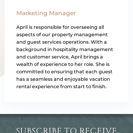
Marketing Manager
April is responsible for overseeing all
aspects of our property management
and guest services operations. With a
background in hospitality management
and customer service, April brings a
wealth of experience to her role. She is
committed to ensuring that each guest
has a seamless and enjoyable vacation
rental experience from start to finish.
SUBSCRIBE TO RECEIVE