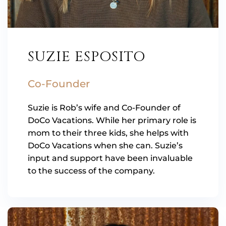
SUZIE ESPOSITO
Co-Founder
Suzie is Rob’s wife and Co-Founder of
DoCo Vacations. While her primary role is
mom to their three kids, she helps with
DoCo Vacations when she can. Suzie’s
input and support have been invaluable
to the success of the company.