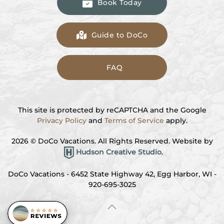
Book Today
Guide to DoCo
FAQ
This site is protected by reCAPTCHA and the Google
Privacy Policy
and
Terms of Service
apply.
2026
© DoCo Vacations. All Rights Reserved. Website by
Hudson Creative Studio
.
DoCo Vacations - 6452 State Highway 42, Egg Harbor, WI -
920-695-3025