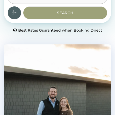
SEARCH
Best Rates Guaranteed when Booking Direct