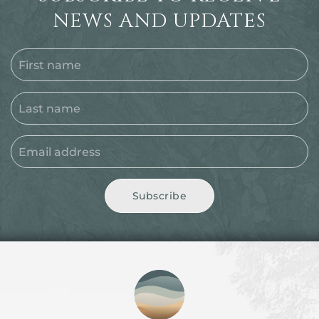
NEWS AND UPDATES
Subscribe