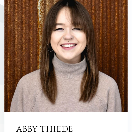
ABBY THIEDE