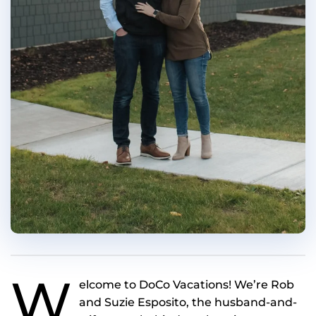
W
elcome to DoCo Vacations! We’re Rob
and Suzie Esposito, the husband-and-