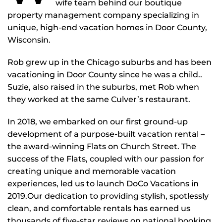
wife team behind our boutique
property management company specializing in
unique, high-end vacation homes in Door County,
Wisconsin.
Rob grew up in the Chicago suburbs and has been
vacationing in Door County since he was a child..
Suzie, also raised in the suburbs, met Rob when
they worked at the same Culver’s restaurant.
In 2018, we embarked on our first ground-up
development of a purpose-built vacation rental –
the award-winning Flats on Church Street. The
success of the Flats, coupled with our passion for
creating unique and memorable vacation
experiences, led us to launch DoCo Vacations in
2019.Our dedication to providing stylish, spotlessly
clean, and comfortable rentals has earned us
thousands of five-star reviews on national booking