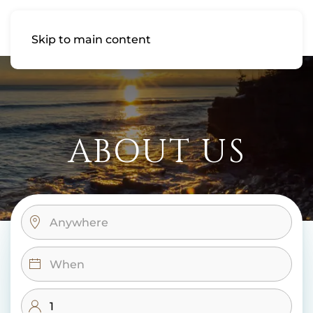
Skip to main content
ABOUT US