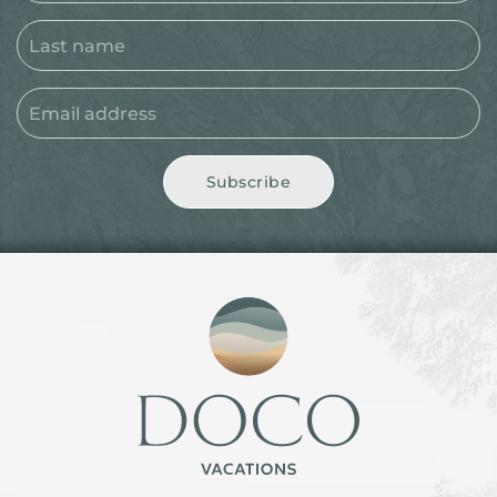
Subscribe