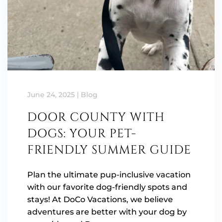
June 24, 2025
|
Blog
DOOR COUNTY WITH
DOGS: YOUR PET-
FRIENDLY SUMMER GUIDE
Plan the ultimate pup-inclusive vacation
with our favorite dog-friendly spots and
stays! At DoCo Vacations, we believe
adventures are better with your dog by