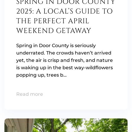
SPRING IN DOOR COUNTY
2025: A LOCAL’S GUIDE TO
THE PERFECT APRIL
WEEKEND GETAWAY
Spring in Door County is seriously
underrated. The crowds haven’t arrived
yet, the air is crisp and fresh, and nature
is waking up in the best way-wildflowers
popping up, trees b…
Read more