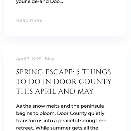
your side-and Doo…
Read more
April 3, 2025
|
Blog
SPRING ESCAPE: 5 THINGS
TO DO IN DOOR COUNTY
THIS APRIL AND MAY
As the snow melts and the peninsula
begins to bloom, Door County quietly
transforms into a peaceful springtime
retreat. While summer gets all the