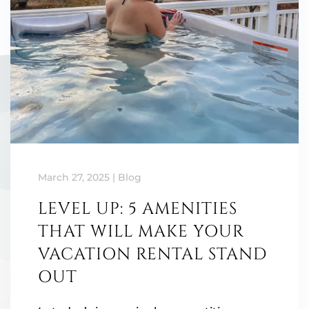
March 27, 2025
|
Blog
LEVEL UP: 5 AMENITIES
THAT WILL MAKE YOUR
VACATION RENTAL STAND
OUT