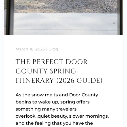
March 18, 2026
|
Blog
THE PERFECT DOOR
COUNTY SPRING
ITINERARY (2026 GUIDE)
As the snow melts and Door County
begins to wake up, spring offers
something many travelers
overlook..quiet beauty, slower mornings,
and the feeling that you have the