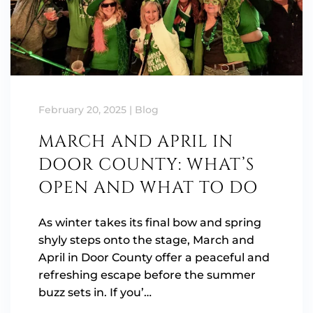
February 20, 2025
|
Blog
MARCH AND APRIL IN
DOOR COUNTY: WHAT’S
OPEN AND WHAT TO DO
As winter takes its final bow and spring
shyly steps onto the stage, March and
April in Door County offer a peaceful and
refreshing escape before the summer
buzz sets in. If you’…