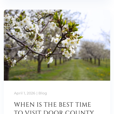
April 1, 2026
|
Blog
WHEN IS THE BEST TIME
TO VISIT DOOR COUNTY