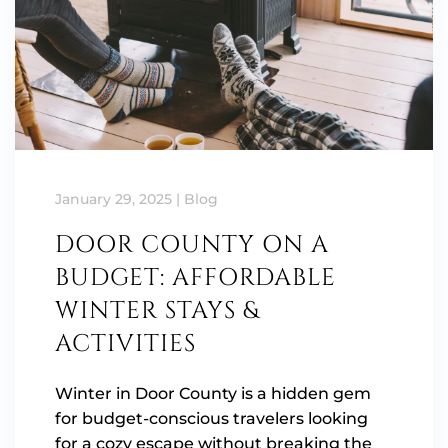
January 29, 2025
|
Blog
DOOR COUNTY ON A
BUDGET: AFFORDABLE
WINTER STAYS &
ACTIVITIES
Winter in Door County is a hidden gem
for budget-conscious travelers looking
for a cozy escape without breaking the