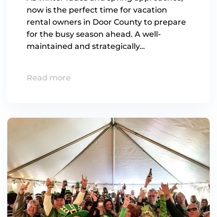
now is the perfect time for vacation
rental owners in Door County to prepare
for the busy season ahead. A well-
maintained and strategically…
Read more