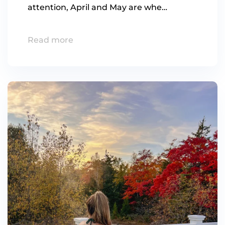
attention, April and May are whe…
Read more