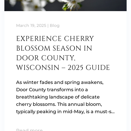
March 19, 2025
|
Blog
EXPERIENCE CHERRY
BLOSSOM SEASON IN
DOOR COUNTY,
WISCONSIN – 2025 GUIDE
As winter fades and spring awakens,
Door County transforms into a
breathtaking landscape of delicate
cherry blossoms. This annual bloom,
typically peaking in mid-May, is a must-s…
Read more