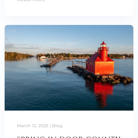
March 12, 2025
|
Blog