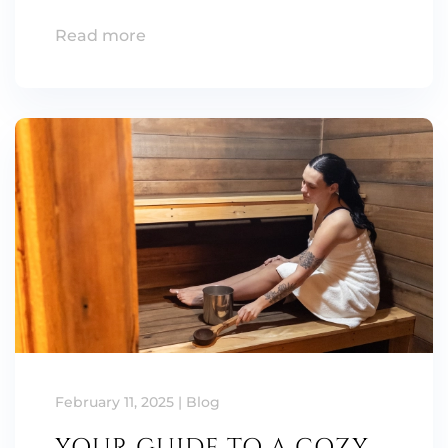
Read more
February 11, 2025
|
Blog