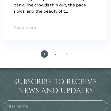
bank. The crowds thin out, the pace
slows, and the beauty of t…
Read more
1
2
SUBSCRIBE TO RECEIVE
NEWS AND UPDATES