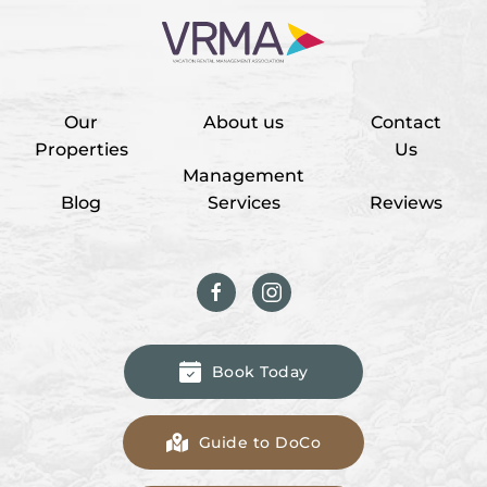
Our
About us
Contact
Properties
Us
Management
Blog
Services
Reviews
Book Today
Guide to DoCo