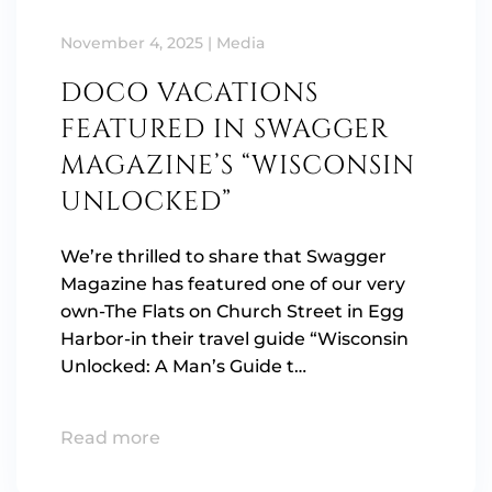
November 4, 2025
|
Media
DOCO VACATIONS
FEATURED IN SWAGGER
MAGAZINE’S “WISCONSIN
UNLOCKED”
We’re thrilled to share that Swagger
Magazine has featured one of our very
own-The Flats on Church Street in Egg
Harbor-in their travel guide “Wisconsin
Unlocked: A Man’s Guide t…
Read more