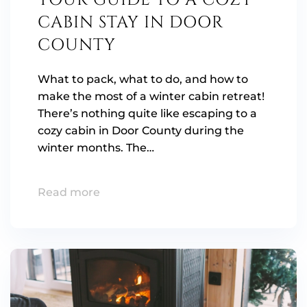
YOUR GUIDE TO A COZY
CABIN STAY IN DOOR
COUNTY
What to pack, what to do, and how to
make the most of a winter cabin retreat!
There’s nothing quite like escaping to a
cozy cabin in Door County during the
winter months. The…
Read more