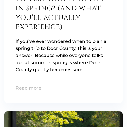
IN SPRING? (AND WHAT
YOU’LL ACTUALLY
EXPERIENCE)
If you’ve ever wondered when to plan a
spring trip to Door County, this is your
answer. Because while everyone talks
about summer, spring is where Door
County quietly becomes som…
Read more