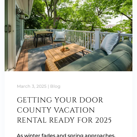
March 3, 2025
|
Blog
GETTING YOUR DOOR
COUNTY VACATION
RENTAL READY FOR 2025
As winter fades and spring approaches,