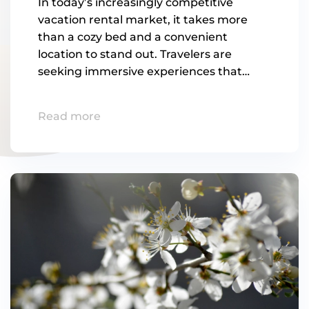
In today’s increasingly competitive
vacation rental market, it takes more
than a cozy bed and a convenient
location to stand out. Travelers are
seeking immersive experiences that…
Read more