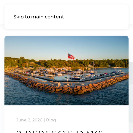
Skip to main content
June 2, 2026
|
Blog