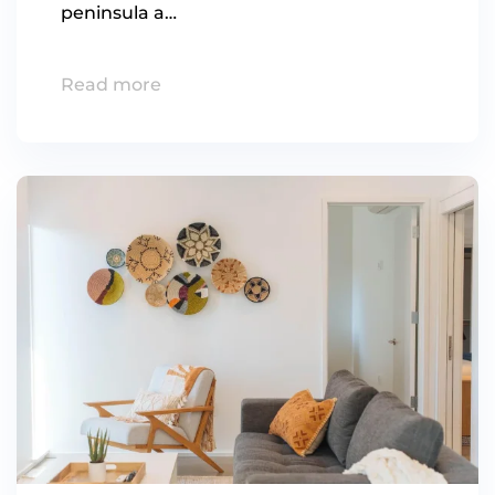
peninsula a…
Read more