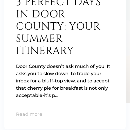
3 PERFECT DAYS
IN DOOR
COUNTY: YOUR
SUMMER
ITINERARY
Door County doesn’t ask much of you. It
asks you to slow down, to trade your
inbox for a bluff-top view, and to accept
that cherry pie for breakfast is not only
acceptable-it’s p…
Read more