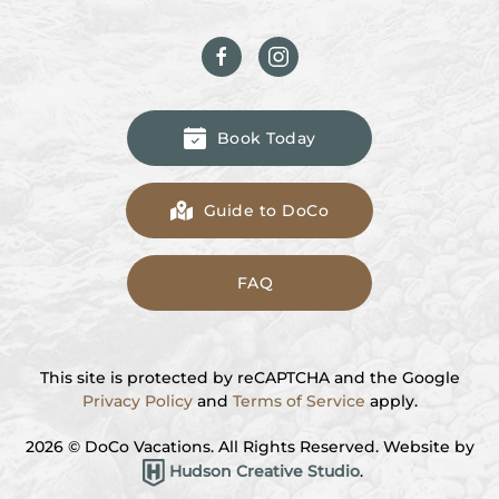
Book Today
Guide to DoCo
FAQ
This site is protected by reCAPTCHA and the Google
Privacy Policy
and
Terms of Service
apply.
2026
© DoCo Vacations. All Rights Reserved. Website by
Hudson Creative Studio
.