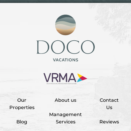
Our
About us
Contact
Properties
Us
Management
Blog
Services
Reviews