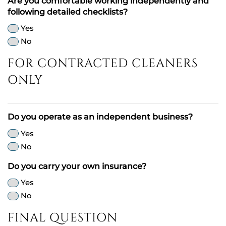
Are you comfortable working independently and
following detailed checklists?
Yes
No
FOR CONTRACTED CLEANERS
ONLY
Do you operate as an independent business?
Yes
No
Do you carry your own insurance?
Yes
No
FINAL QUESTION