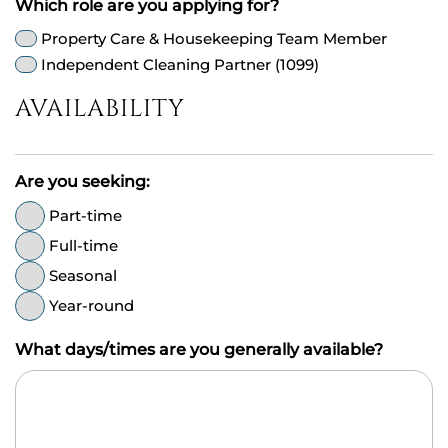
Which role are you applying for?
Property Care & Housekeeping Team Member
Independent Cleaning Partner (1099)
AVAILABILITY
Are you seeking:
Part-time
Full-time
Seasonal
Year-round
What days/times are you generally available?