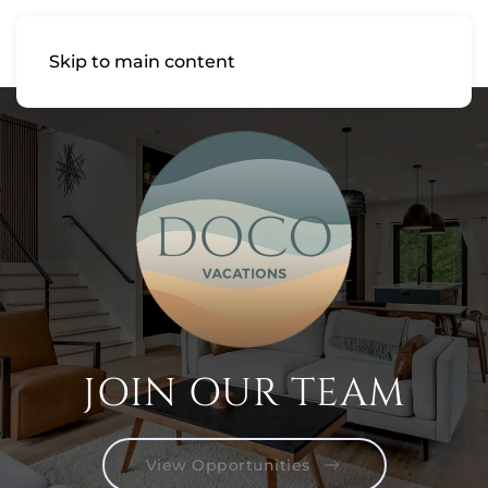
Skip to main content
JOIN OUR TEAM
View Opportunities