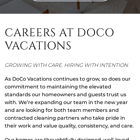
CAREERS AT DOCO
VACATIONS
GROWING WITH CARE. HIRING WITH INTENTION
.
As DoCo Vacations continues to grow, so does our
commitment to maintaining the elevated
standards our homeowners and guests trust us
with. We’re expanding our team in the new year
and are looking for both team members and
contracted cleaning partners who take pride in
their work and value quality, consistency, and care.
Our homes are thoughtfully designed, well-loved,