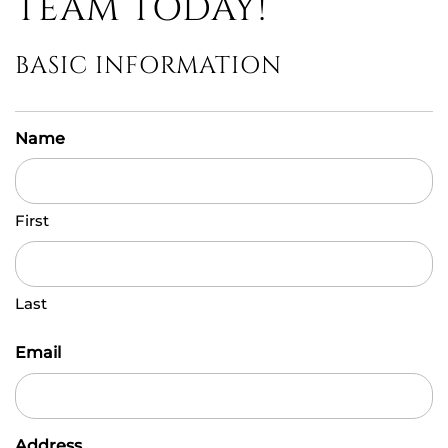
TEAM TODAY!
BASIC INFORMATION
Name
First
Last
Email
Address