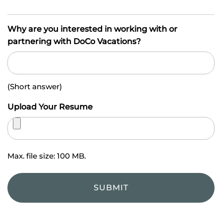
Why are you interested in working with or
partnering with DoCo Vacations?
(Short answer)
Upload Your Resume
Max. file size: 100 MB.