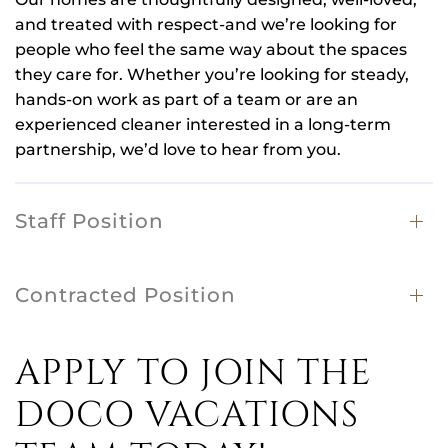
and treated with respect-and we’re looking for
people who feel the same way about the spaces
they care for. Whether you’re looking for steady,
hands-on work as part of a team or are an
experienced cleaner interested in a long-term
partnership, we’d love to hear from you.
Staff Position
Contracted Position
APPLY TO JOIN THE
DOCO VACATIONS