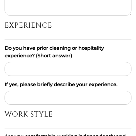
EXPERIENCE
Do you have prior cleaning or hospitality
experience? (Short answer)
If yes, please briefly describe your experience.
WORK STYLE