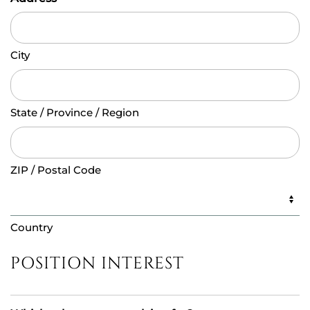
City
State / Province / Region
ZIP / Postal Code
Country
POSITION INTEREST