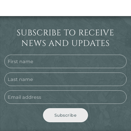
SUBSCRIBE TO RECEIVE
NEWS AND UPDATES
Subscribe