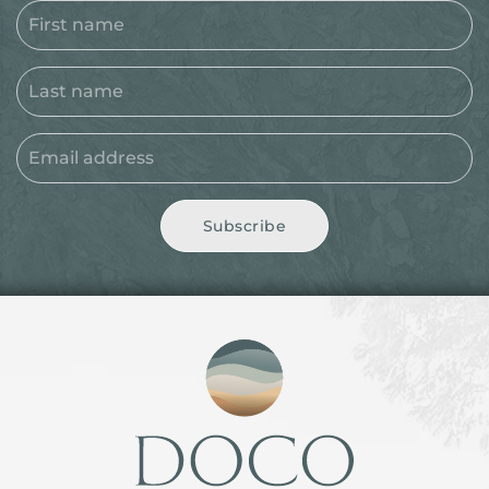
Subscribe