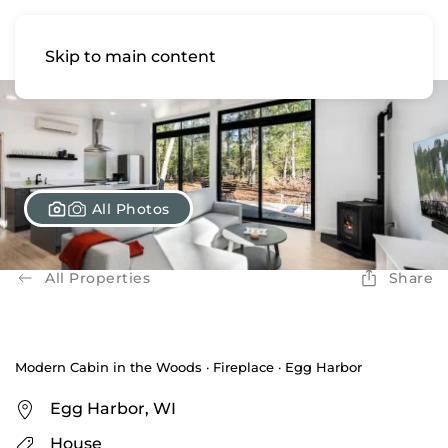
Skip to main content
All Photos
All Properties
Share
Modern Cabin in the Woods · Fireplace · Egg Harbor
Egg Harbor, WI
House