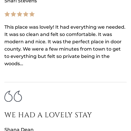
Shari Stevens
This place was lovely! It had everything we needed.
It was so clean and felt so comfortable. It was
modern and nice. It was the perfect place in door
county. We were a few minutes from town to get
to everything but felt so private being in the
woods…
WE HAD A LOVELY STAY
Shana Dean