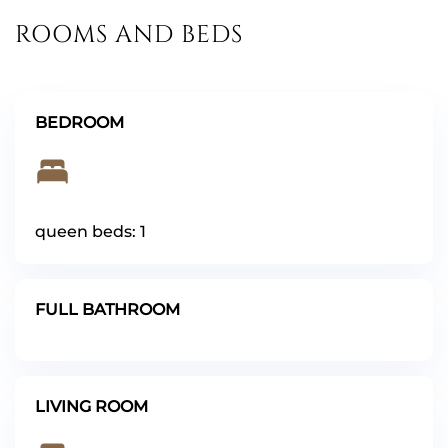
ROOMS AND BEDS
BEDROOM
queen beds: 1
FULL BATHROOM
LIVING ROOM