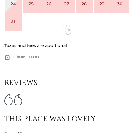
24
25
26
27
28
29
30
31
Taxes and fees are additional
Clear Dates
REVIEWS
THIS PLACE WAS LOVELY