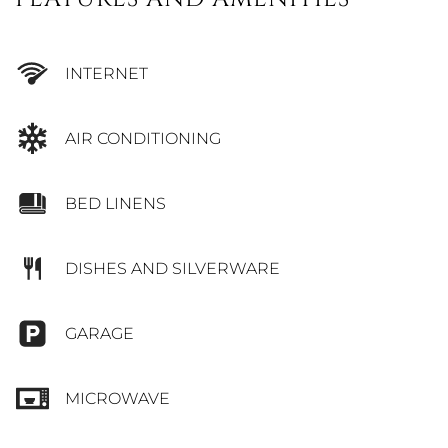
INTERNET
AIR CONDITIONING
BED LINENS
DISHES AND SILVERWARE
GARAGE
MICROWAVE