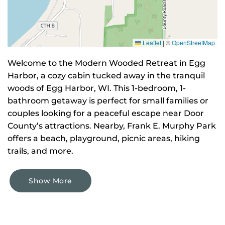
Leaflet
|
©
OpenStreetMap
Welcome to the Modern Wooded Retreat in Egg
Harbor, a cozy cabin tucked away in the tranquil
woods of Egg Harbor, WI. This 1-bedroom, 1-
bathroom getaway is perfect for small families or
couples looking for a peaceful escape near Door
County’s attractions. Nearby, Frank E. Murphy Park
offers a beach, playground, picnic areas, hiking
trails, and more.
Show More