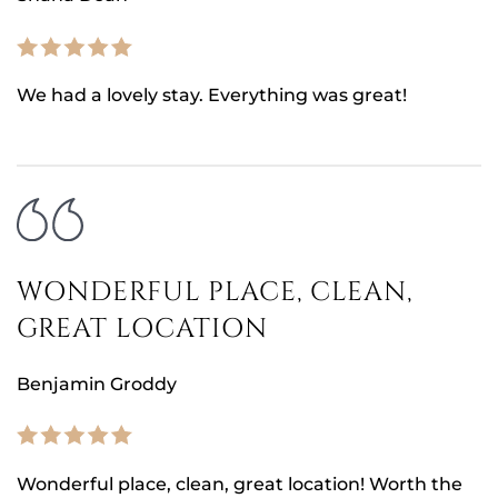
We had a lovely stay. Everything was great!
WONDERFUL PLACE, CLEAN,
GREAT LOCATION
Benjamin Groddy
Wonderful place, clean, great location! Worth the