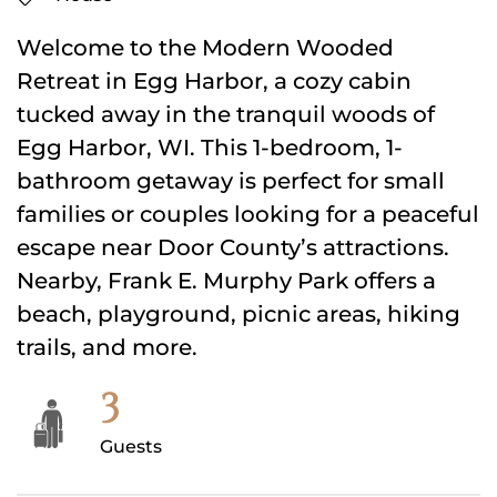
Welcome to the Modern Wooded
Retreat in Egg Harbor, a cozy cabin
tucked away in the tranquil woods of
Egg Harbor, WI. This 1-bedroom, 1-
bathroom getaway is perfect for small
families or couples looking for a peaceful
escape near Door County’s attractions.
Nearby, Frank E. Murphy Park offers a
beach, playground, picnic areas, hiking
trails, and more.
3
Guests