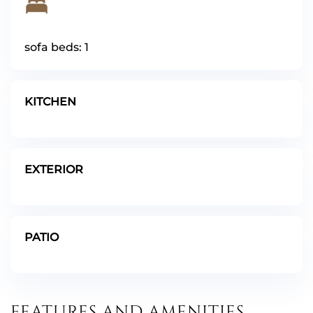
sofa beds: 1
KITCHEN
EXTERIOR
PATIO
FEATURES AND AMENITIES