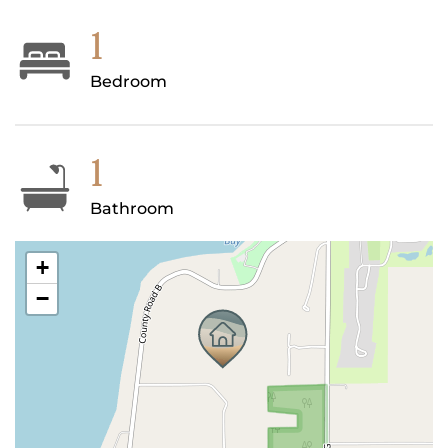
1
Bedroom
1
Bathroom
+
−