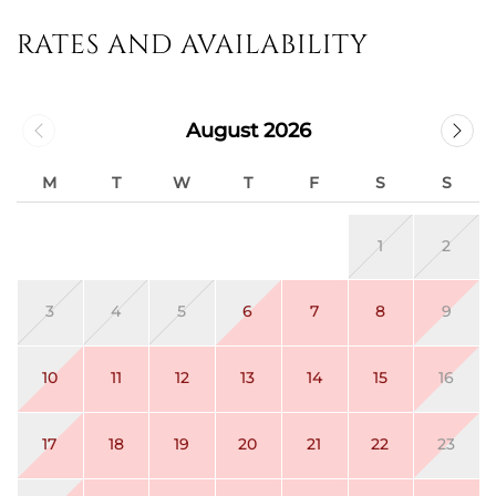
RATES AND AVAILABILITY
August 2026
M
T
W
T
F
S
S
1
2
3
4
5
6
7
8
9
10
11
12
13
14
15
16
17
18
19
20
21
22
23