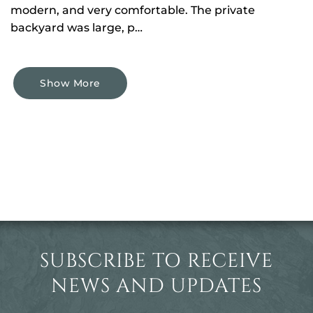
modern, and very comfortable. The private
backyard was large, p…
Show More
SUBSCRIBE TO RECEIVE
NEWS AND UPDATES