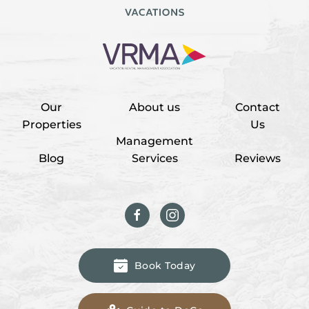
Our
About us
Contact
Properties
Us
Management
Blog
Services
Reviews
Book Today