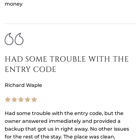
money
HAD SOME TROUBLE WITH THE
ENTRY CODE
Richard Waple
Had some trouble with the entry code, but the
owner answered immediately and provided a
backup that got us in right away. No other issues
for the rest of the stay. The place was clean,