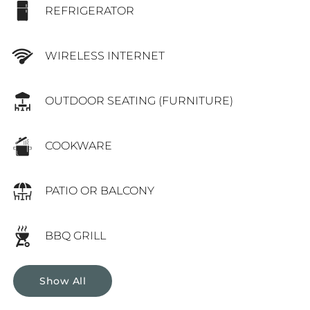
REFRIGERATOR
WIRELESS INTERNET
OUTDOOR SEATING (FURNITURE)
COOKWARE
PATIO OR BALCONY
BBQ GRILL
Show All