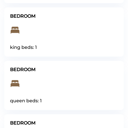
BEDROOM
king beds: 1
BEDROOM
queen beds: 1
BEDROOM