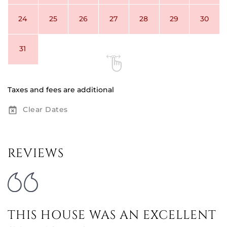
24
25
26
27
28
29
30
31
Taxes and fees are additional
Clear Dates
REVIEWS
THIS HOUSE WAS AN EXCELLENT