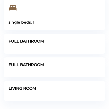
single beds: 1
FULL BATHROOM
FULL BATHROOM
LIVING ROOM