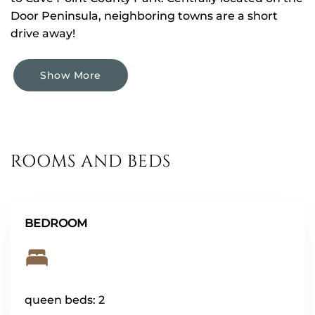
Door Peninsula, neighboring towns are a short
drive away!
Show More
ROOMS AND BEDS
BEDROOM
queen beds: 2