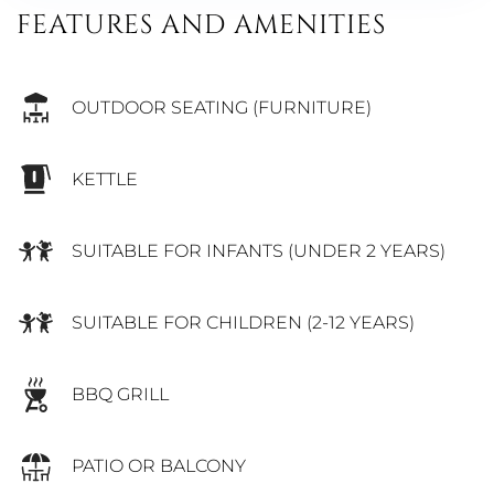
FEATURES AND AMENITIES
OUTDOOR SEATING (FURNITURE)
KETTLE
SUITABLE FOR INFANTS (UNDER 2 YEARS)
SUITABLE FOR CHILDREN (2-12 YEARS)
BBQ GRILL
PATIO OR BALCONY