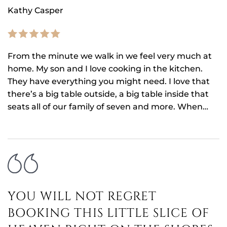
Kathy Casper
From the minute we walk in we feel very much at
home. My son and I love cooking in the kitchen.
They have everything you might need. I love that
there’s a big table outside, a big table inside that
seats all of our family of seven and more. When…
YOU WILL NOT REGRET
BOOKING THIS LITTLE SLICE OF