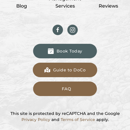
Blog
Services
Reviews
Book Today
Guide to DoCo
FAQ
This site is protected by reCAPTCHA and the Google
Privacy Policy
and
Terms of Service
apply.