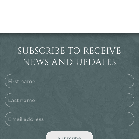
SUBSCRIBE TO RECEIVE
NEWS AND UPDATES
Subscribe