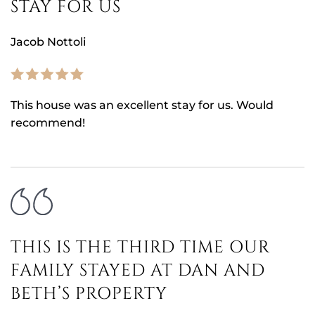
STAY FOR US
Jacob Nottoli
This house was an excellent stay for us. Would
recommend!
THIS IS THE THIRD TIME OUR
FAMILY STAYED AT DAN AND
BETH’S PROPERTY