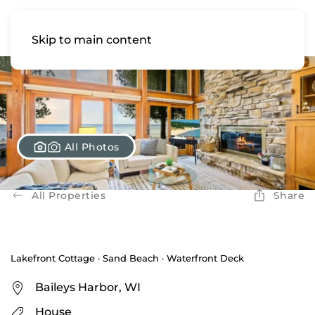
Skip to main content
All Photos
All Properties
Share
Lakefront Cottage · Sand Beach · Waterfront Deck
Baileys Harbor, WI
House