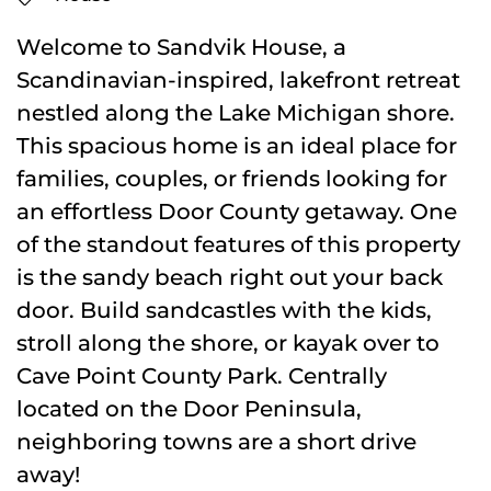
Welcome to Sandvik House, a
Scandinavian-inspired, lakefront retreat
nestled along the Lake Michigan shore.
This spacious home is an ideal place for
families, couples, or friends looking for
an effortless Door County getaway. One
of the standout features of this property
is the sandy beach right out your back
door. Build sandcastles with the kids,
stroll along the shore, or kayak over to
Cave Point County Park. Centrally
located on the Door Peninsula,
neighboring towns are a short drive
away!