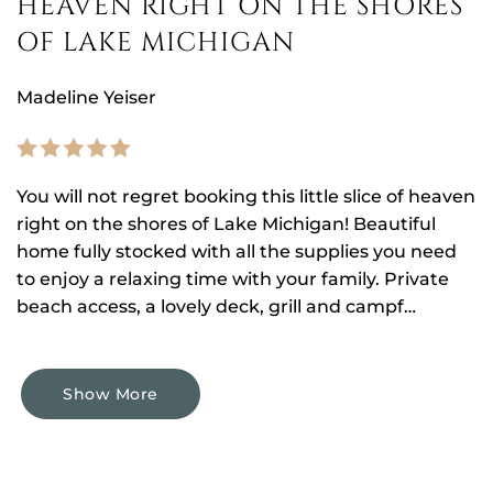
HEAVEN RIGHT ON THE SHORES
OF LAKE MICHIGAN
Madeline Yeiser
You will not regret booking this little slice of heaven
right on the shores of Lake Michigan! Beautiful
home fully stocked with all the supplies you need
to enjoy a relaxing time with your family. Private
beach access, a lovely deck, grill and campf…
Show More