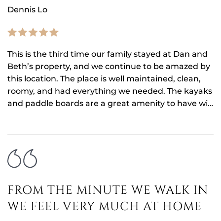
Dennis Lo
This is the third time our family stayed at Dan and
Beth’s property, and we continue to be amazed by
this location. The place is well maintained, clean,
roomy, and had everything we needed. The kayaks
and paddle boards are a great amenity to have wi…
FROM THE MINUTE WE WALK IN
WE FEEL VERY MUCH AT HOME