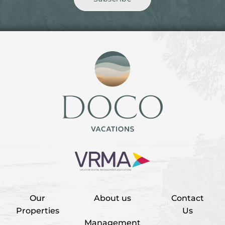
Our
About us
Contact
Properties
Us
Management