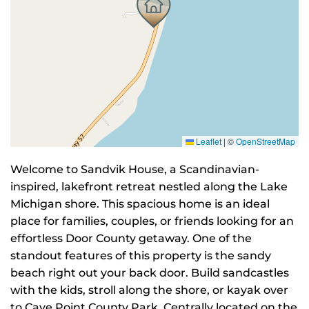
Leaflet
|
©
OpenStreetMap
Welcome to Sandvik House, a Scandinavian-
inspired, lakefront retreat nestled along the Lake
Michigan shore. This spacious home is an ideal
place for families, couples, or friends looking for an
effortless Door County getaway. One of the
standout features of this property is the sandy
beach right out your back door. Build sandcastles
with the kids, stroll along the shore, or kayak over
to Cave Point County Park. Centrally located on the