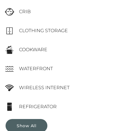
CRIB
CLOTHING STORAGE
COOKWARE
WATERFRONT
WIRELESS INTERNET
REFRIGERATOR
Show All