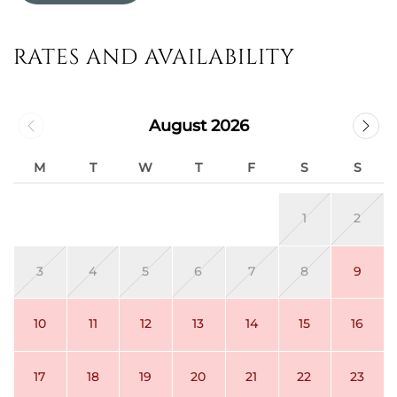
RATES AND AVAILABILITY
August 2026
M
T
W
T
F
S
S
1
2
3
4
5
6
7
8
9
10
11
12
13
14
15
16
17
18
19
20
21
22
23