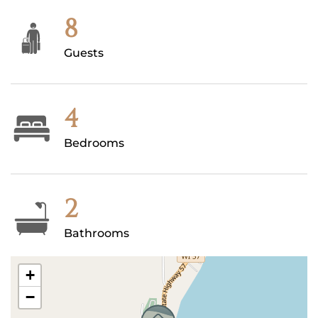
8
Guests
4
Bedrooms
2
Bathrooms
+
−