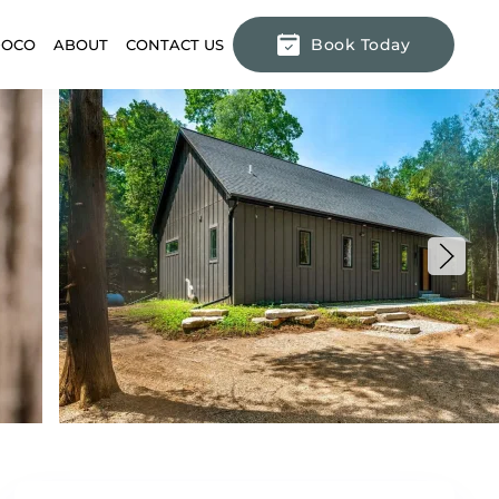
Book Today
DOCO
ABOUT
CONTACT US