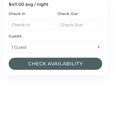
$411.00
avg / night
Check In
Check Out
Guests
CHECK AVAILABILITY