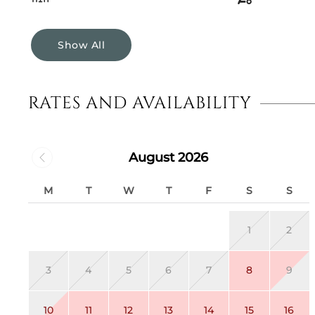
Show All
RATES AND AVAILABILITY
August 2026
M
T
W
T
F
S
S
1
2
3
4
5
6
7
8
9
10
11
12
13
14
15
16