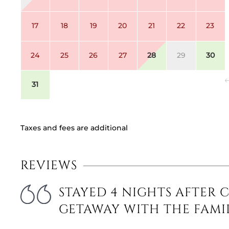
17
18
19
20
21
22
23
24
25
26
27
28
29
30
31
Taxes and fees are additional
REVIEWS
STAYED 4 NIGHTS AFTER 
GETAWAY WITH THE FAMI