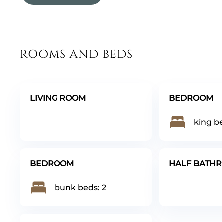
ROOMS AND BEDS
LIVING ROOM
BEDROOM
king be
BEDROOM
HALF BATH
bunk beds: 2