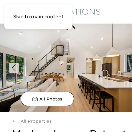
Skip to main content
All Photos
All Properties