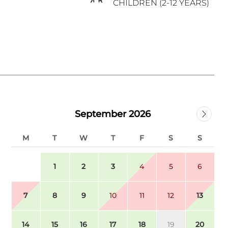
CHILDREN (2-12 YEARS)
September 2026
M
T
W
T
F
S
S
1
2
3
4
5
6
7
8
9
10
11
12
13
14
15
16
17
18
19
20