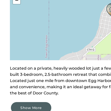
−
Located on a private, heavily wooded lot just a f
built 3-bedroom, 2.5-bathroom retreat that combi
Located just one mile from downtown Egg Harbor, 
and convenience, making it an ideal getaway for f
the best of Door County.
Show More