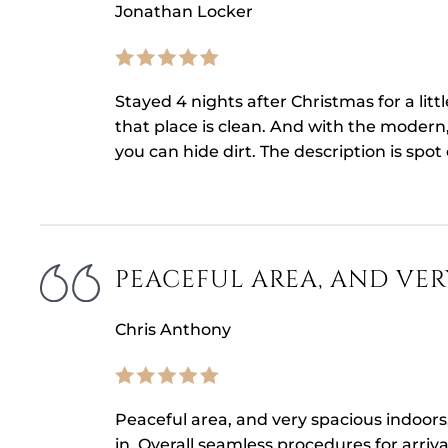
Jonathan Locker
Stayed 4 nights after Christmas for a litt
that place is clean. And with the modern,
you can hide dirt. The description is spot
PEACEFUL AREA, AND VER
Chris Anthony
Peaceful area, and very spacious indoors
in. Overall seamless procedures for arriva