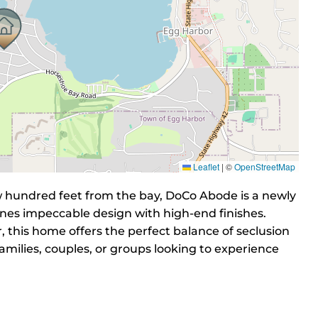
Leaflet
|
©
OpenStreetMap
ew hundred feet from the bay, DoCo Abode is a newly
nes impeccable design with high-end finishes.
this home offers the perfect balance of seclusion
amilies, couples, or groups looking to experience