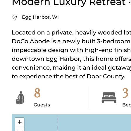
Modern Luxury Retreat ·
Egg Harbor, WI
Located on a private, heavily wooded lot
DoCo Abode is a newly built 3-bedroom,
impeccable design with high-end finish
downtown Egg Harbor, this home offers 
convenience, making it an ideal getaway 
to experience the best of Door County.
8
3
Guests
Be
+