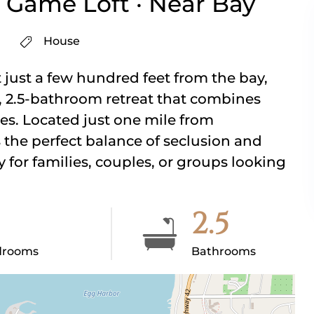
 Game Loft · Near Bay
House
 just a few hundred feet from the bay,
 2.5-bathroom retreat that combines
es. Located just one mile from
the perfect balance of seclusion and
for families, couples, or groups looking
2.5
drooms
Bathrooms