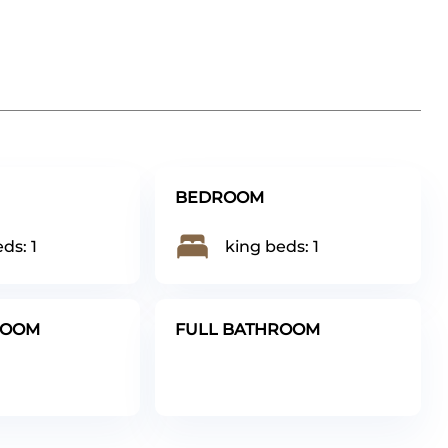
BEDROOM
ds: 1
king beds: 1
ROOM
FULL BATHROOM