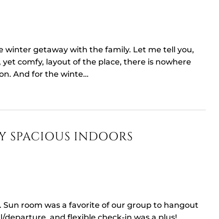
le winter getaway with the family. Let me tell you,
 yet comfy, layout of the place, there is nowhere
 on. And for the winte…
Y SPACIOUS INDOORS
. Sun room was a favorite of our group to hangout
l/departure, and flexible check-in was a plus!