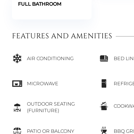
FULL BATHROOM
FEATURES AND AMENITIES
BED LI
AIR CONDITIONING
MICROWAVE
REFRIG
OUTDOOR SEATING
COOKW
(FURNITURE)
PATIO OR BALCONY
BBQ GR