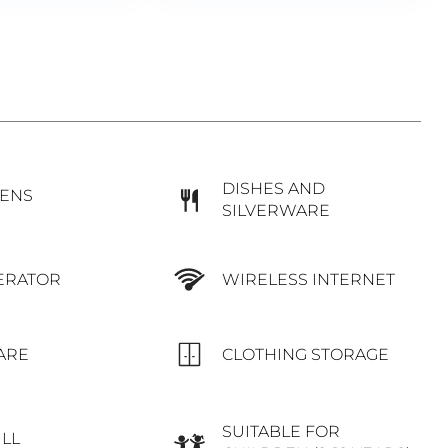
DISHES AND
NENS
SILVERWARE
WIRELESS INTERNET
ERATOR
ARE
CLOTHING STORAGE
SUITABLE FOR
ILL