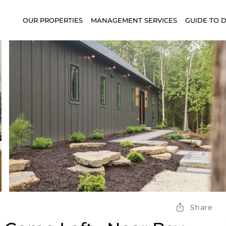
OUR PROPERTIES
MANAGEMENT SERVICES
GUIDE TO 
Share