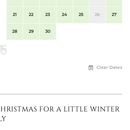
21
22
23
24
25
26
27
28
29
30
Clear Dates
CHRISTMAS FOR A LITTLE WINTER
LY