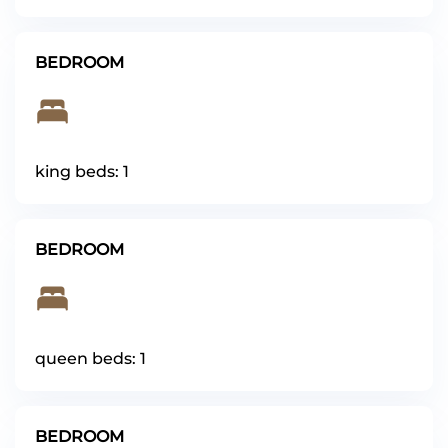
BEDROOM
king beds: 1
BEDROOM
queen beds: 1
BEDROOM