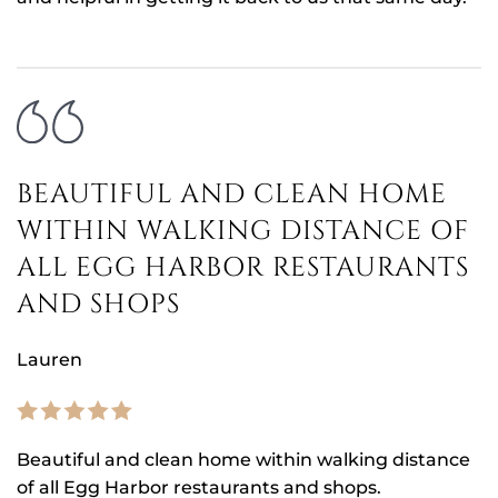
BEAUTIFUL AND CLEAN HOME
WITHIN WALKING DISTANCE OF
ALL EGG HARBOR RESTAURANTS
AND SHOPS
Lauren
Beautiful and clean home within walking distance
of all Egg Harbor restaurants and shops.