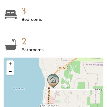
3
Bedrooms
2
Bathrooms
+
−