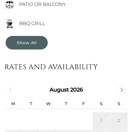
PATIO OR BALCONY
BBQ GRILL
Show All
RATES AND AVAILABILITY
August 2026
M
T
W
T
F
S
S
1
2