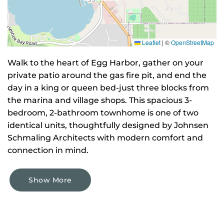
Leaflet
|
©
OpenStreetMap
Walk to the heart of Egg Harbor, gather on your
private patio around the gas fire pit, and end the
day in a king or queen bed-just three blocks from
the marina and village shops. This spacious 3-
bedroom, 2-bathroom townhome is one of two
identical units, thoughtfully designed by Johnsen
Schmaling Architects with modern comfort and
connection in mind.
Show More