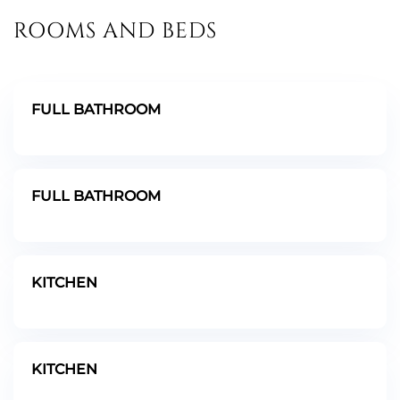
ROOMS AND BEDS
FULL BATHROOM
FULL BATHROOM
KITCHEN
KITCHEN