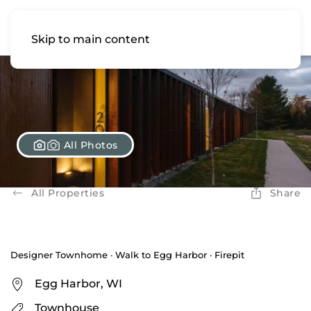
Skip to main content
All Photos
All Properties
Share
Designer Townhome · Walk to Egg Harbor · Firepit
Egg Harbor, WI
Townhouse