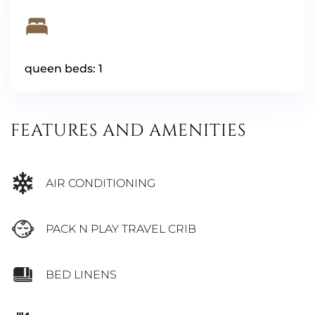
queen beds: 1
FEATURES AND AMENITIES
AIR CONDITIONING
PACK N PLAY TRAVEL CRIB
BED LINENS