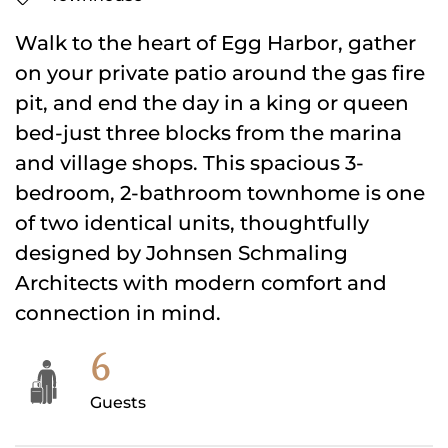
Walk to the heart of Egg Harbor, gather
on your private patio around the gas fire
pit, and end the day in a king or queen
bed-just three blocks from the marina
and village shops. This spacious 3-
bedroom, 2-bathroom townhome is one
of two identical units, thoughtfully
designed by Johnsen Schmaling
Architects with modern comfort and
connection in mind.
6
Guests