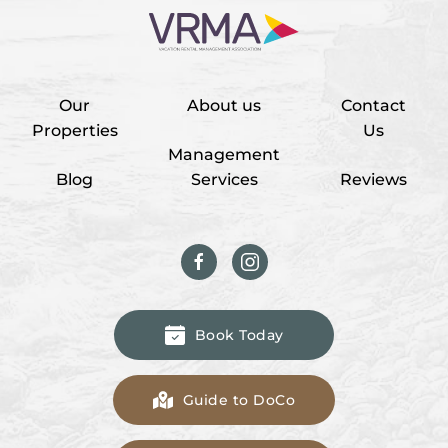
Our
About us
Contact
Properties
Us
Management
Blog
Services
Reviews
Book Today
Guide to DoCo