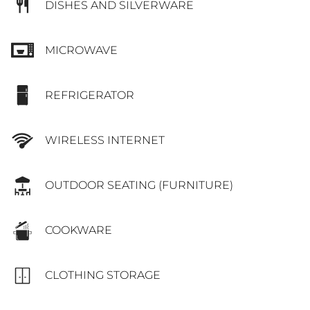
DISHES AND SILVERWARE
MICROWAVE
REFRIGERATOR
WIRELESS INTERNET
OUTDOOR SEATING (FURNITURE)
COOKWARE
CLOTHING STORAGE