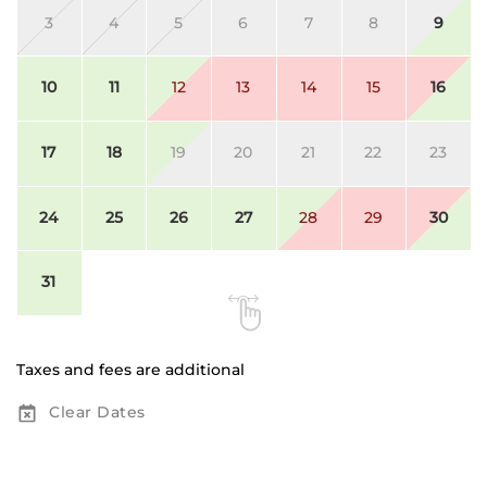
3
4
5
6
7
8
9
10
11
12
13
14
15
16
17
18
19
20
21
22
23
24
25
26
27
28
29
30
31
Taxes and fees are additional
Clear Dates