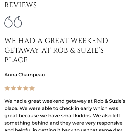
REVIEWS
WE HAD A GREAT WEEKEND
GETAWAY AT ROB & SUZIE’S
PLACE
Anna Champeau
We had a great weekend getaway at Rob & Suzie’s
place. We were able to check in early which was
great because we have small kiddos. We also left
something behind and they were very responsive
and helpful in getting it back to us that same day.