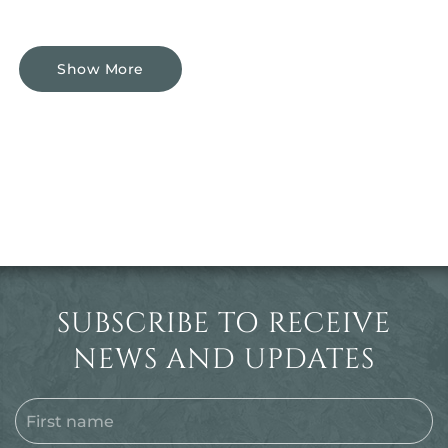
Show More
SUBSCRIBE TO RECEIVE
NEWS AND UPDATES