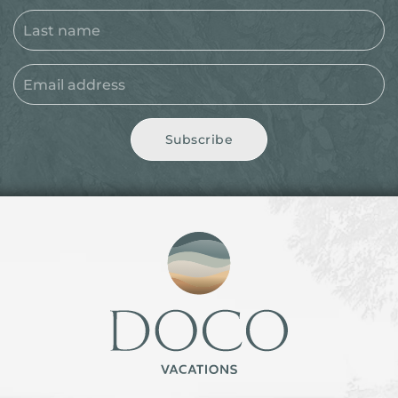
Subscribe