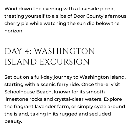
Wind down the evening with a lakeside picnic,
treating yourself to a slice of Door County’s famous
cherry pie while watching the sun dip below the
horizon.
DAY 4: WASHINGTON
ISLAND EXCURSION
Set out on a full-day journey to Washington Island,
starting with a scenic ferry ride. Once there, visit
Schoolhouse Beach, known for its smooth
limestone rocks and crystal-clear waters. Explore
the fragrant lavender farm, or simply cycle around
the island, taking in its rugged and secluded
beauty.