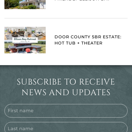
DOOR COUNTY 5BR ESTATE:
HOT TUB + THEATER
SUBSCRIBE TO RECEIVE
NEWS AND UPDATES