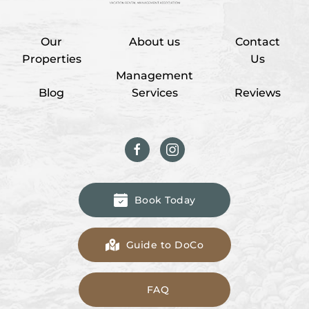
Our
About us
Contact
Properties
Us
Management
Blog
Services
Reviews
Book Today
Guide to DoCo
FAQ