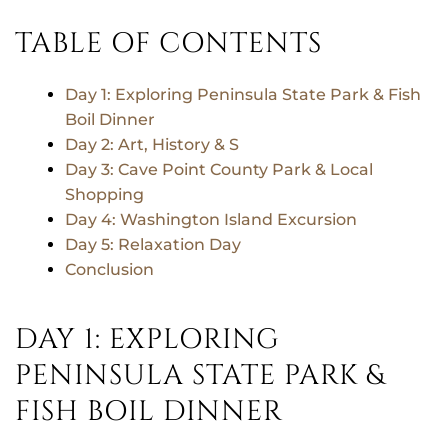
TABLE OF CONTENTS
Day 1: Exploring Peninsula State Park & Fish
Boil Dinner
Day 2: Art, History & S
Day 3: Cave Point County Park & Local
Shopping
Day 4: Washington Island Excursion
Day 5: Relaxation Day
Conclusion
DAY 1: EXPLORING
PENINSULA STATE PARK &
FISH BOIL DINNER