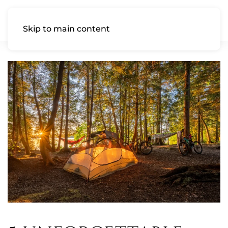
Skip to main content