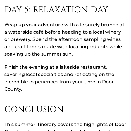
DAY 5: RELAXATION DAY
Wrap up your adventure with a leisurely brunch at
a waterside café before heading to a local winery
or brewery. Spend the afternoon sampling wines
and craft beers made with local ingredients while
soaking up the summer sun.
Finish the evening at a lakeside restaurant,
savoring local specialties and reflecting on the
incredible experiences from your time in Door
County.
CONCLUSION
This summer itinerary covers the highlights of Door