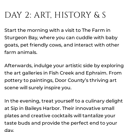
DAY 2: ART, HISTORY & S
Start the morning with a visit to The Farm in
Sturgeon Bay, where you can cuddle with baby
goats, pet friendly cows, and interact with other
farm animals.
Afterwards, indulge your artistic side by exploring
the art galleries in Fish Creek and Ephraim. From
pottery to paintings, Door County’s thriving art
scene will surely inspire you.
In the evening, treat yourself to a culinary delight
at Sip in Baileys Harbor. Their innovative small
plates and creative cocktails will tantalize your
taste buds and provide the perfect end to your
day.