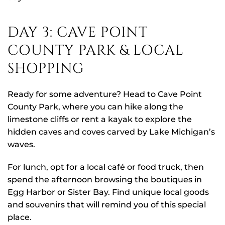
DAY 3: CAVE POINT
COUNTY PARK & LOCAL
SHOPPING
Ready for some adventure? Head to Cave Point
County Park, where you can hike along the
limestone cliffs or rent a kayak to explore the
hidden caves and coves carved by Lake Michigan’s
waves.
For lunch, opt for a local café or food truck, then
spend the afternoon browsing the boutiques in
Egg Harbor or Sister Bay. Find unique local goods
and souvenirs that will remind you of this special
place.