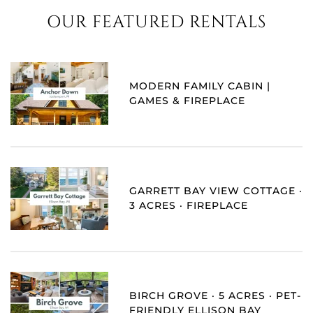
OUR FEATURED RENTALS
MODERN FAMILY CABIN |
GAMES & FIREPLACE
GARRETT BAY VIEW COTTAGE ·
3 ACRES · FIREPLACE
BIRCH GROVE · 5 ACRES · PET-
FRIENDLY ELLISON BAY