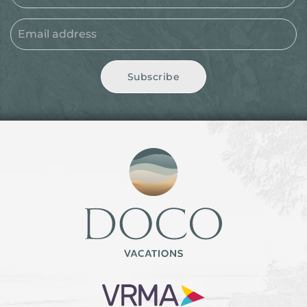
Subscribe