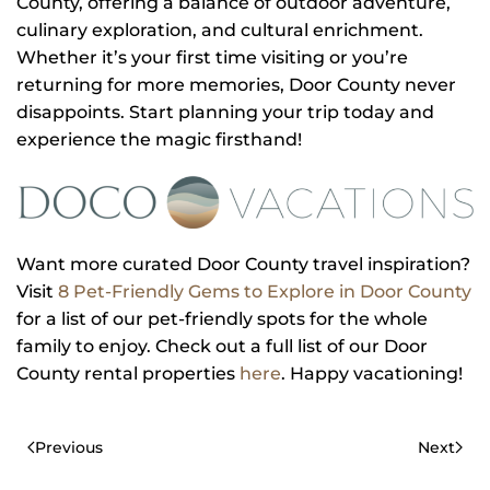
County, offering a balance of outdoor adventure,
culinary exploration, and cultural enrichment.
Whether it’s your first time visiting or you’re
returning for more memories, Door County never
disappoints. Start planning your trip today and
experience the magic firsthand!
Want more curated Door County travel inspiration?
Visit
8 Pet-Friendly Gems to Explore in Door County
for a list of our pet-friendly spots for the whole
family to enjoy. Check out a full list of our Door
County rental properties
here
. Happy vacationing!
Previous
Next