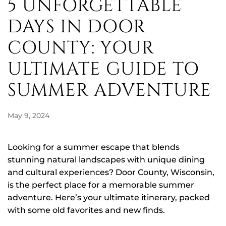
5 UNFORGETTABLE
DAYS IN DOOR
COUNTY: YOUR
ULTIMATE GUIDE TO
SUMMER ADVENTURE
May 9, 2024
Looking for a summer escape that blends
stunning natural landscapes with unique dining
and cultural experiences? Door County, Wisconsin,
is the perfect place for a memorable summer
adventure. Here’s your ultimate itinerary, packed
with some old favorites and new finds.
5
Unforgettable Days in Door County