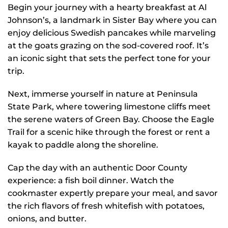
Begin your journey with a hearty breakfast at Al
Johnson’s, a landmark in Sister Bay where you can
enjoy delicious Swedish pancakes while marveling
at the goats grazing on the sod-covered roof. It’s
an iconic sight that sets the perfect tone for your
trip.
Next, immerse yourself in nature at Peninsula
State Park, where towering limestone cliffs meet
the serene waters of Green Bay. Choose the Eagle
Trail for a scenic hike through the forest or rent a
kayak to paddle along the shoreline.
Cap the day with an authentic Door County
experience: a fish boil dinner. Watch the
cookmaster expertly prepare your meal, and savor
the rich flavors of fresh whitefish with potatoes,
onions, and butter.