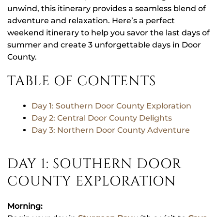
unwind, this itinerary provides a seamless blend of
adventure and relaxation. Here’s a perfect
weekend itinerary to help you savor the last days of
summer and create 3 unforgettable days in Door
County.
TABLE OF CONTENTS
Day 1: Southern Door County Exploration
Day 2: Central Door County Delights
Day 3: Northern Door County Adventure
DAY 1: SOUTHERN DOOR
COUNTY EXPLORATION
Morning: