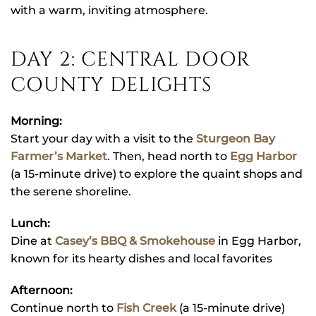
with a warm, inviting atmosphere.
DAY 2: CENTRAL DOOR
COUNTY DELIGHTS
Morning:
Start your day with a visit to the
Sturgeon Bay
Farmer’s Market
. Then, head north to
Egg Harbor
(a 15-minute drive) to explore the quaint shops and
the serene shoreline.
Lunch:
Dine at
Casey’s BBQ & Smokehouse
in Egg Harbor,
known for its hearty dishes and local favorites
Afternoon:
Continue north to
Fish Creek
(a 15-minute drive)