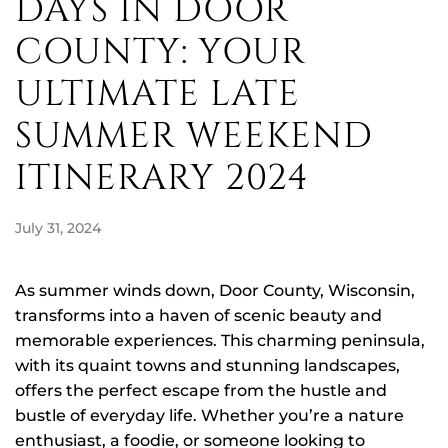
DAYS IN DOOR
COUNTY: YOUR
ULTIMATE LATE
SUMMER WEEKEND
ITINERARY 2024
July 31, 2024
As summer winds down, Door County, Wisconsin,
transforms into a haven of scenic beauty and
memorable experiences. This charming peninsula,
with its quaint towns and stunning landscapes,
offers the perfect escape from the hustle and
bustle of everyday life. Whether you’re a nature
enthusiast, a foodie, or someone looking to