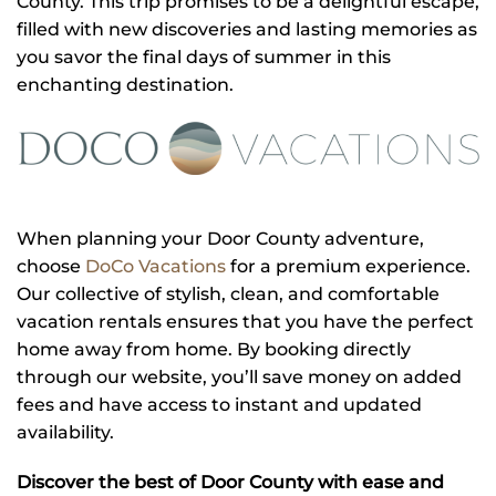
County. This trip promises to be a delightful escape,
filled with new discoveries and lasting memories as
you savor the final days of summer in this
enchanting destination.
When planning your Door County adventure,
choose
DoCo Vacations
for a premium experience.
Our collective of stylish, clean, and comfortable
vacation rentals ensures that you have the perfect
home away from home. By booking directly
through our website, you’ll save money on added
fees and have access to instant and updated
availability.
Discover the best of Door County with ease and