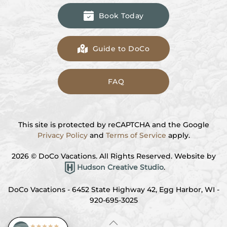
Book Today
Guide to DoCo
FAQ
This site is protected by reCAPTCHA and the Google
Privacy Policy
and
Terms of Service
apply.
2026
© DoCo Vacations. All Rights Reserved. Website by
Hudson Creative Studio
.
DoCo Vacations - 6452 State Highway 42, Egg Harbor, WI -
920-695-3025