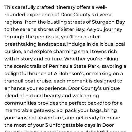
This carefully crafted itinerary offers a well-
rounded experience of Door County’s diverse
regions, from the bustling streets of Sturgeon Bay
to the serene shores of Sister Bay. As you journey
through the peninsula, you’ll encounter
breathtaking landscapes, indulge in delicious local
cuisine, and explore charming small towns rich
with history and culture. Whether you’re hiking
the scenic trails of Peninsula State Park, savoring a
delightful brunch at Al Johnson’s, or relaxing on a
tranquil boat cruise, each moment is designed to
enhance your experience. Door County’s unique
blend of natural beauty and welcoming
communities provides the perfect backdrop for a
memorable getaway. So, pack your bags, bring
your sense of adventure, and get ready to make
the most of your 3 unforgettable days in Door