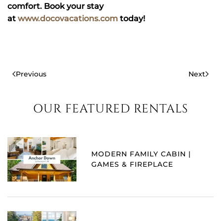
comfort. Book your stay
at
www.docovacations.com
today!
Previous
Next
OUR FEATURED RENTALS
MODERN FAMILY CABIN |
GAMES & FIREPLACE