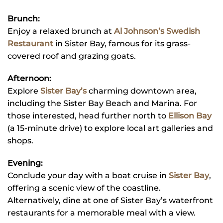
Brunch:
Enjoy a relaxed brunch at
Al Johnson’s Swedish
Restaurant
in Sister Bay, famous for its grass-
covered roof and grazing goats.
Afternoon:
Explore
Sister Bay’s
charming downtown area,
including the Sister Bay Beach and Marina. For
those interested, head further north to
Ellison Bay
(a 15-minute drive) to explore local art galleries and
shops.
Evening:
Conclude your day with a boat cruise in
Sister Bay
,
offering a scenic view of the coastline.
Alternatively, dine at one of Sister Bay’s waterfront
restaurants for a memorable meal with a view.