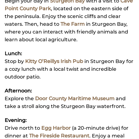
Begin your day in
Sturgeon Bay
with a visit to
Cave
Point County Park
, located on the eastern side of
the peninsula. Enjoy the scenic cliffs and clear
waters. Then, head to
The Farm
in Sturgeon Bay,
where you can interact with friendly animals and
learn about local agriculture.
Lunch:
Stop by
Kitty O’Reillys Irish Pub
in Sturgeon Bay for
a cozy lunch with a local twist and incredible
outdoor patio.
Afternoon:
Explore the
Door County Maritime Museum
and
take a stroll along the Sturgeon Bay waterfront.
Evening:
Drive north to
Egg Harbor
(a 20-minute drive) for
dinner at
The Fireside Restaurant
. Enjoy a meal