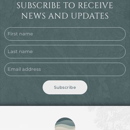
SUBSCRIBE TO RECEIVE
NEWS AND UPDATES
Subscribe