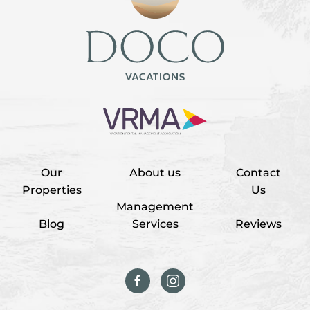
Our
About us
Contact
Properties
Us
Management
Blog
Services
Reviews