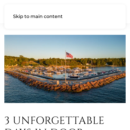
Skip to main content
3 UNFORGETTABLE