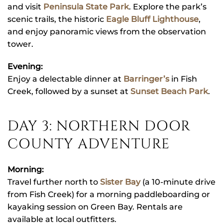
and visit
Peninsula State Park
. Explore the park’s
scenic trails, the historic
Eagle Bluff Lighthouse
,
and enjoy panoramic views from the observation
tower.
Evening:
Enjoy a delectable dinner at
Barringer’s
in Fish
Creek, followed by a sunset at
Sunset Beach Park
.
DAY 3: NORTHERN DOOR
COUNTY ADVENTURE
Morning:
Travel further north to
Sister Bay
(a 10-minute drive
from Fish Creek) for a morning paddleboarding or
kayaking session on Green Bay. Rentals are
available at local outfitters.