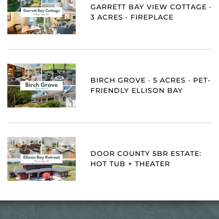
GARRETT BAY VIEW COTTAGE ·
3 ACRES · FIREPLACE
BIRCH GROVE · 5 ACRES · PET-
FRIENDLY ELLISON BAY
DOOR COUNTY 5BR ESTATE:
HOT TUB + THEATER