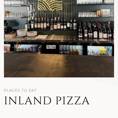
PLACES TO EAT
INLAND PIZZA