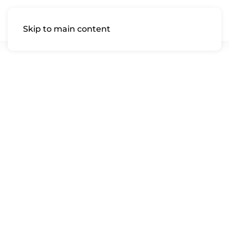
Skip to main content