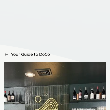
Your Guide to DoCo