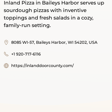
Inland Pizza in Baileys Harbor serves up
sourdough pizzas with inventive
toppings and fresh salads in a cozy,
family-run setting.
8085 WI-57, Baileys Harbor, WI 54202, USA
+1 920-717-6116
https://inlanddoorcounty.com/