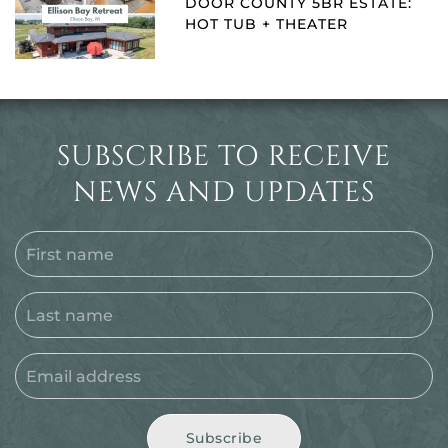
DOOR COUNTY 5BR ESTATE:
HOT TUB + THEATER
SUBSCRIBE TO RECEIVE
NEWS AND UPDATES
Subscribe