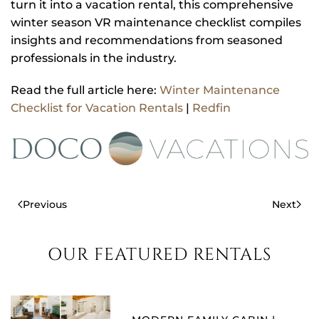
turn it into a vacation rental, this comprehensive
winter season VR maintenance checklist compiles
insights and recommendations from seasoned
professionals in the industry.
Read the full article here:
Winter Maintenance
Checklist for Vacation Rentals
|
Redfin
Previous
Next
OUR FEATURED RENTALS