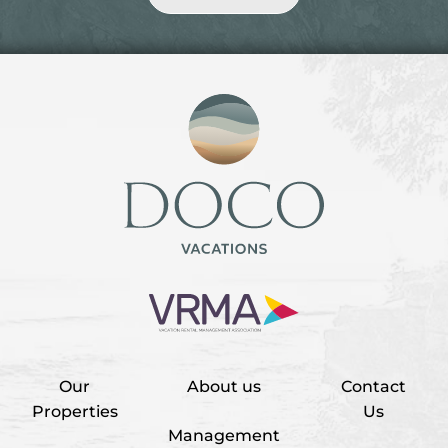
Our
About us
Contact
Properties
Us
Management