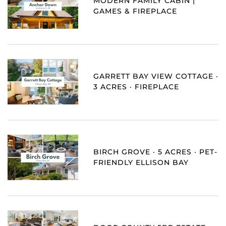
MODERN FAMILY CABIN |
GAMES & FIREPLACE
GARRETT BAY VIEW COTTAGE ·
3 ACRES · FIREPLACE
BIRCH GROVE · 5 ACRES · PET-
FRIENDLY ELLISON BAY