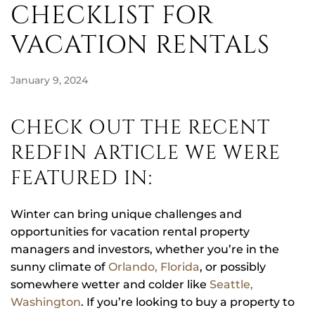
CHECKLIST FOR
VACATION RENTALS
January 9, 2024
CHECK OUT THE RECENT
REDFIN ARTICLE WE WERE
FEATURED IN:
Winter can bring unique challenges and
opportunities for vacation rental property
managers and investors, whether you’re in the
sunny climate of
Orlando, Florida
, or possibly
somewhere wetter and colder like
Seattle,
Washington
. If you’re looking to buy a property to