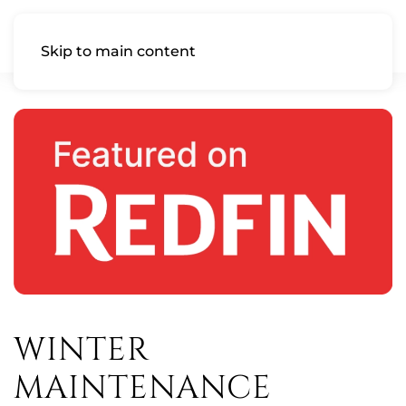
Skip to main content
WINTER
MAINTENANCE