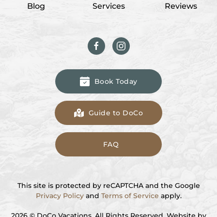
Blog
Services
Reviews
Book Today
Guide to DoCo
FAQ
This site is protected by reCAPTCHA and the Google
Privacy Policy
and
Terms of Service
apply.
2026
© DoCo Vacations. All Rights Reserved. Website by