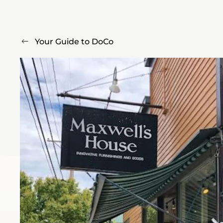
Your Guide to DoCo