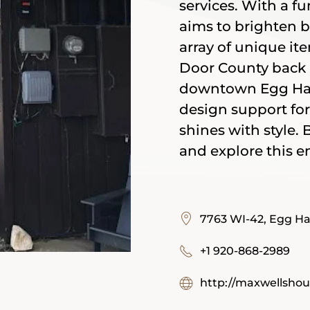
services. With a fu
aims to brighten 
array of unique ite
Door County back 
downtown Egg Harb
design support for
shines with style.
and explore this e
7763 WI-42, Egg Ha
+1 920-868-2989
http://maxwellsho