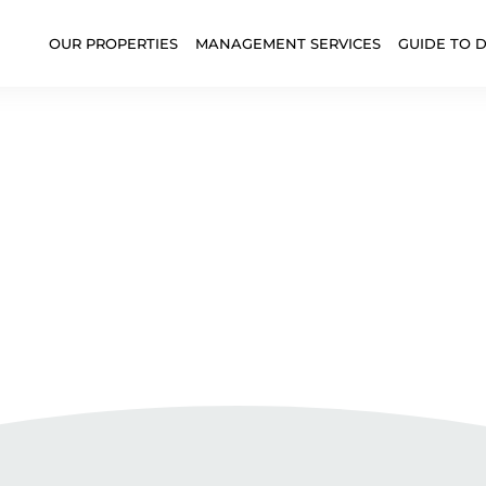
OUR PROPERTIES
MANAGEMENT SERVICES
GUIDE TO 