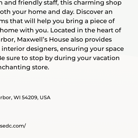
n and friendly staff, this charming shop
both your home and day. Discover an
ms that will help you bring a piece of
home with you. Located in the heart of
or, Maxwell’s House also provides
 interior designers, ensuring your space
 Be sure to stop by during your vacation
nchanting store.
rbor, WI 54209, USA
usedc.com/