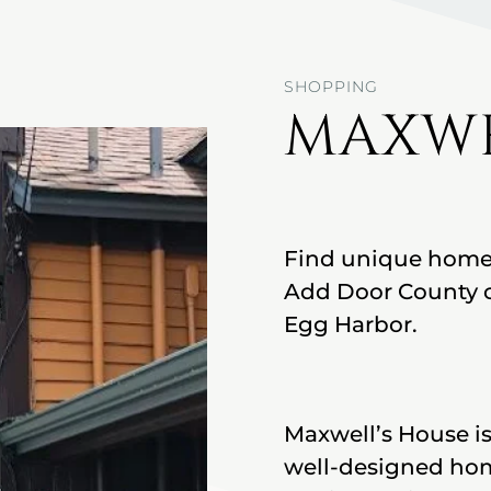
SHOPPING
MAXWE
Find unique home f
Add Door County c
Egg Harbor.
Maxwell’s House is 
well-designed home