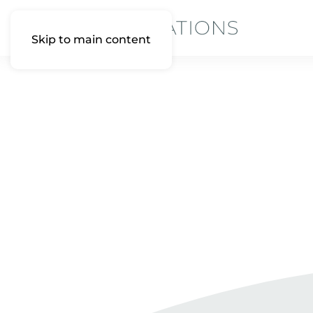
Skip to main content