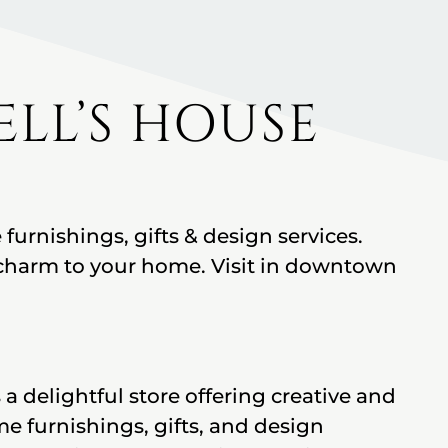
LL’S HOUSE
urnishings, gifts & design services.
harm to your home. Visit in downtown
a delightful store offering creative and
 furnishings, gifts, and design