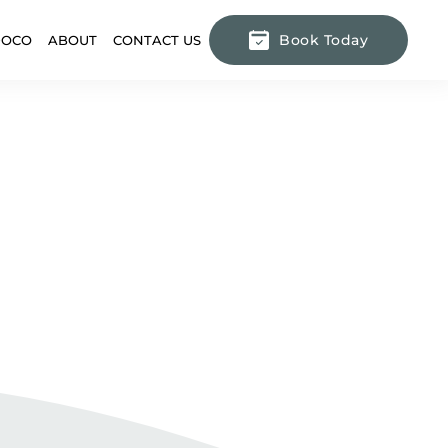
Book Today
DOCO
ABOUT
CONTACT US