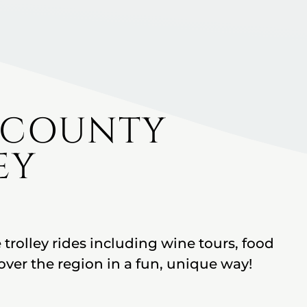
 COUNTY
EY
 trolley rides including wine tours, food
over the region in a fun, unique way!