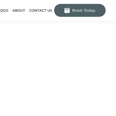
Book Today
DOCO
ABOUT
CONTACT US