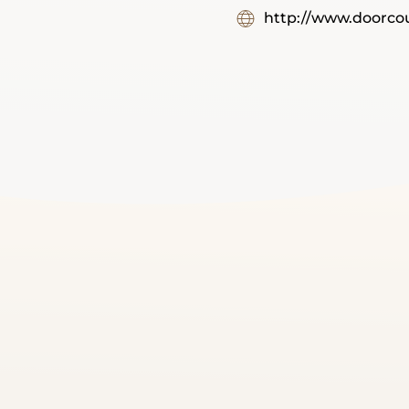
http://www.doorcou