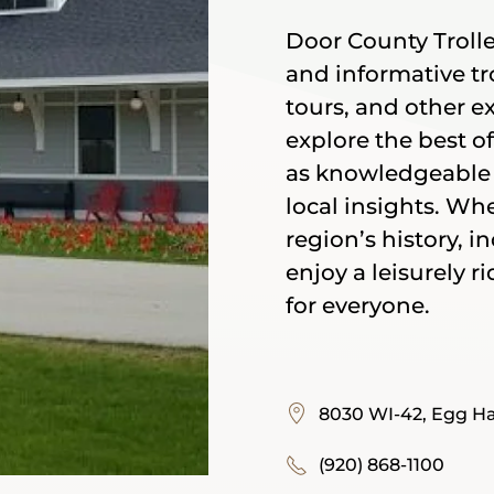
Door County Trolley
and informative tro
tours, and other e
explore the best o
as knowledgeable 
local insights. Wh
region’s history, i
enjoy a leisurely 
for everyone.
8030 WI-42, Egg Ha
(920) 868-1100