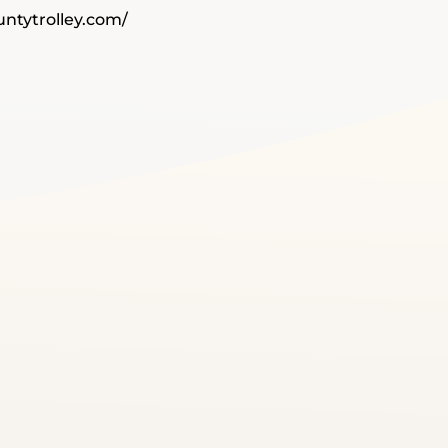
ntytrolley.com/