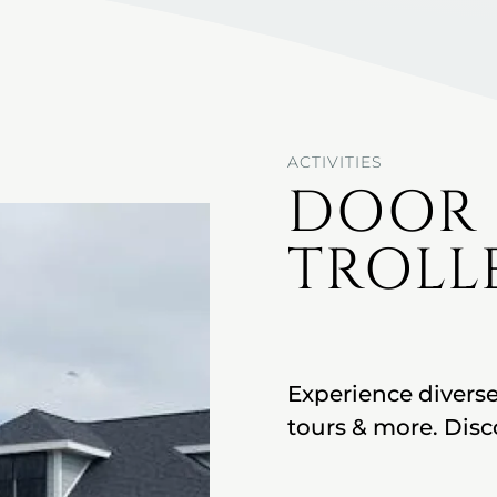
ACTIVITIES
DOOR
TROLL
Experience diverse
tours & more. Disc