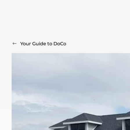
Your Guide to DoCo