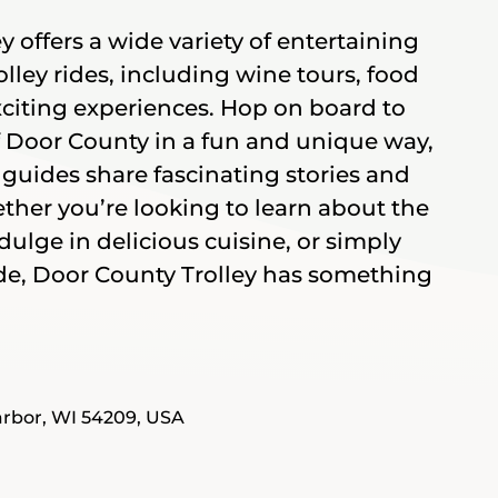
 offers a wide variety of entertaining
lley rides, including wine tours, food
xciting experiences. Hop on board to
f Door County in a fun and unique way,
guides share fascinating stories and
ether you’re looking to learn about the
ndulge in delicious cuisine, or simply
ride, Door County Trolley has something
rbor, WI 54209, USA