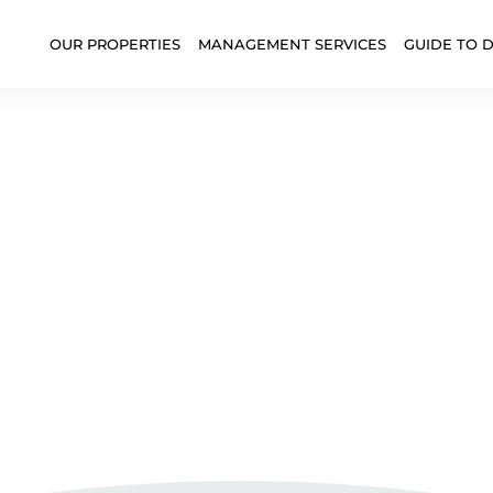
OUR PROPERTIES
MANAGEMENT SERVICES
GUIDE TO 