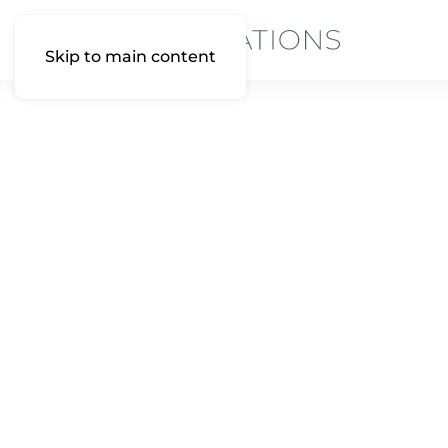
Skip to main content