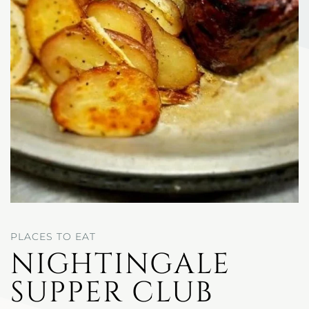
PLACES TO EAT
NIGHTINGALE
SUPPER CLUB