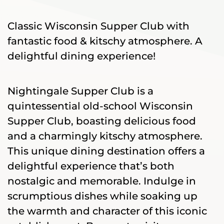
Classic Wisconsin Supper Club with
fantastic food & kitschy atmosphere. A
delightful dining experience!
Nightingale Supper Club is a
quintessential old-school Wisconsin
Supper Club, boasting delicious food
and a charmingly kitschy atmosphere.
This unique dining destination offers a
delightful experience that’s both
nostalgic and memorable. Indulge in
scrumptious dishes while soaking up
the warmth and character of this iconic