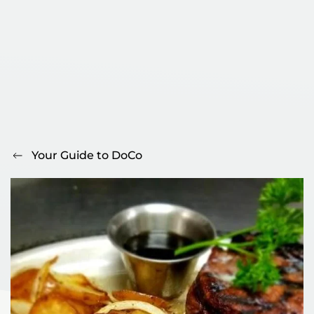
Your Guide to DoCo