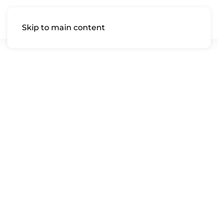
Skip to main content