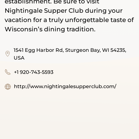
establishment. Be sure to visit
Nightingale Supper Club during your
vacation for a truly unforgettable taste of
Wisconsin’s dining tradition.
1541 Egg Harbor Rd, Sturgeon Bay, WI 54235,
USA
+1 920-743-5593
http://www.nightingalesupperclub.com/